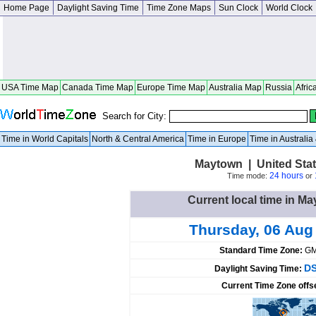
Home Page
Daylight Saving Time
Time Zone Maps
Sun Clock
World Clock
USA Time Map
Canada Time Map
Europe Time Map
Australia Map
Russia
Afric
Search for City:
Time in World Capitals
North & Central America
Time in Europe
Time in Australi
Maytown | United Sta
24 hours
Time mode:
or
Current local time in Ma
Thursday, 06 Aug
Standard Time Zone:
GM
DS
Daylight Saving Time:
Current Time Zone offs