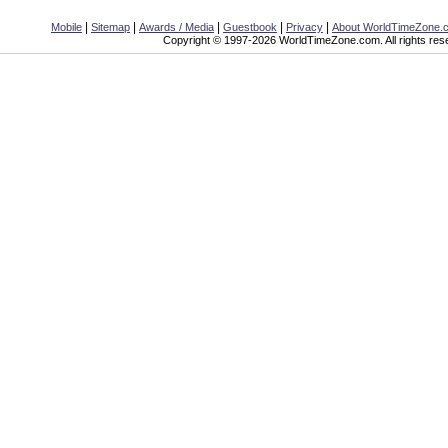
|
|
|
|
|
Mobile
Sitemap
Awards / Media
Guestbook
Privacy
About WorldTimeZone.
Copyright © 1997-2026 WorldTimeZone.com. All rights res