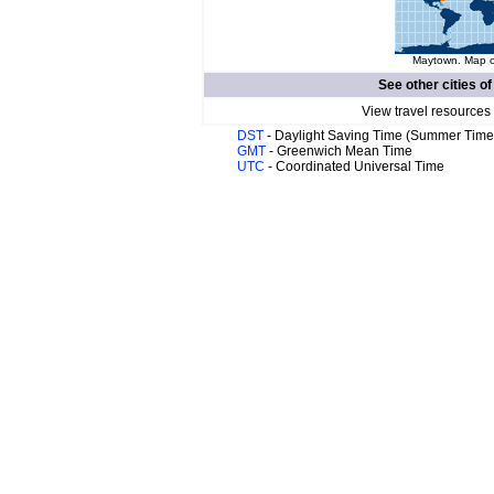
Maytown. Map of
See other cities o
View travel resources
DST
- Daylight Saving Time (Summer Time
GMT
- Greenwich Mean Time
UTC
- Coordinated Universal Time