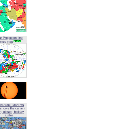
ar Projection time
ones map
ld Stock Markets
shows the current
, closed, holiday
status