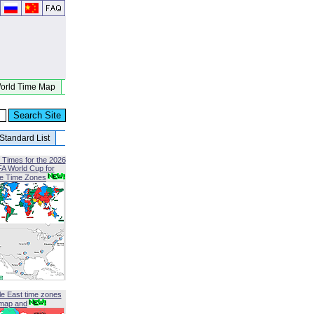
orld Time Map
Standard List
 Times for the 2026
FA World Cup for
le Time Zones
le East time zones
map and