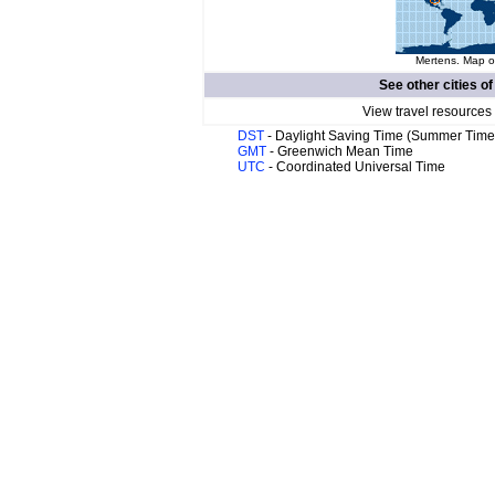
Mertens. Map of
See other cities o
View travel resources
DST
- Daylight Saving Time (Summer Time
GMT
- Greenwich Mean Time
UTC
- Coordinated Universal Time