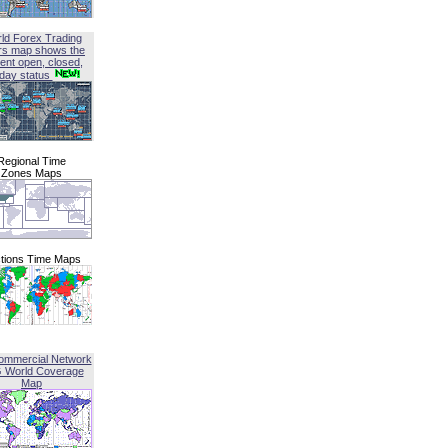
ld Forex Trading
rs map shows the
ent open, closed,
iday status
Regional Time
Zones Maps
tions Time Maps
ommercial Network
G World Coverage
Map