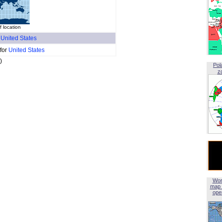
 location
f
United States
 for
United States
)
Pol
z
Wor
map 
open