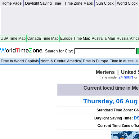
Home Page
Daylight Saving Time
Time Zone Maps
Sun Clock
World Clock
USA Time Map
Canada Time Map
Europe Time Map
Australia Map
Russia
Afric
Search for City:
Time in World Capitals
North & Central America
Time in Europe
Time in Australi
Mertens | United 
24 hours
Time mode:
or
Current local time in Me
Thursday, 06 Aug
Standard Time Zone:
GM
DS
Daylight Saving Time:
Current Time Zone offs