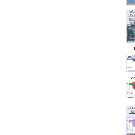
Wor
Hou
curr
hol
Sec
5G C
- 5