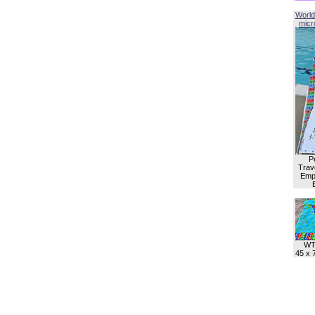
World
micro
P
Trave
Empl
WT
45 x 