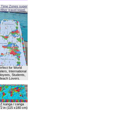
 Time Zones super
fiber travel towel.
erfect for World
lers, International
oyees, Students,
Beach Lovers.
Z kanga / canga
72 in (115 x180 cm)