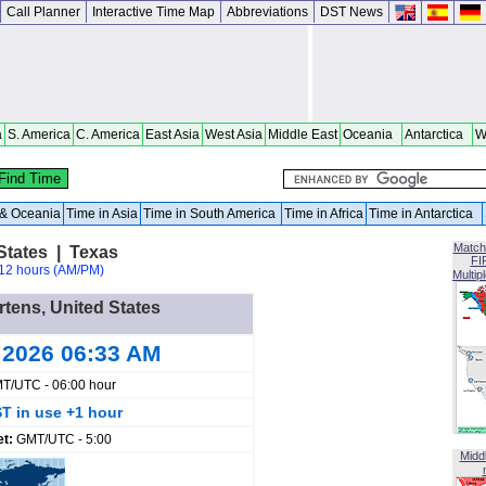
Call Planner
Interactive Time Map
Abbreviations
DST News
a
S. America
C. America
East Asia
West Asia
Middle East
Oceania
Antarctica
W
a & Oceania
Time in Asia
Time in South America
Time in Africa
Time in Antarctica
Match
States | Texas
FI
12 hours (AM/PM)
Multip
rtens, United States
 2026 06:33 AM
T/UTC - 06:00 hour
T in use +1 hour
et:
GMT/UTC - 5:00
Midd