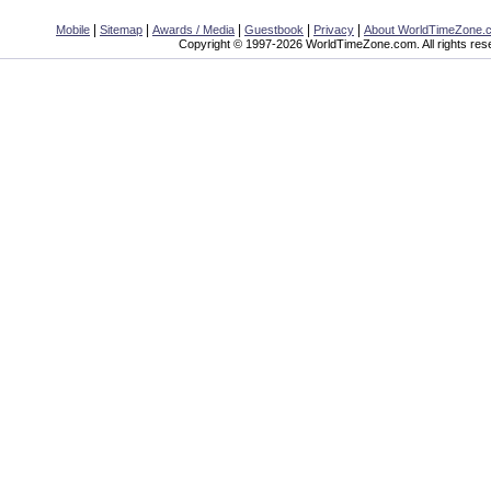
|
|
|
|
|
Mobile
Sitemap
Awards / Media
Guestbook
Privacy
About WorldTimeZone.
Copyright © 1997-2026 WorldTimeZone.com. All rights res