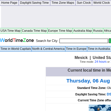
Home Page
Daylight Saving Time
Time Zone Maps
Sun Clock
World Clock
USA Time Map
Canada Time Map
Europe Time Map
Australia Map
Russia
Afric
Search for City:
Time in World Capitals
North & Central America
Time in Europe
Time in Australi
Mesick | United St
24 hours
Time mode:
or
Current local time in M
Thursday, 06 Aug
Standard Time Zone:
GM
DS
Daylight Saving Time:
Current Time Zone offs