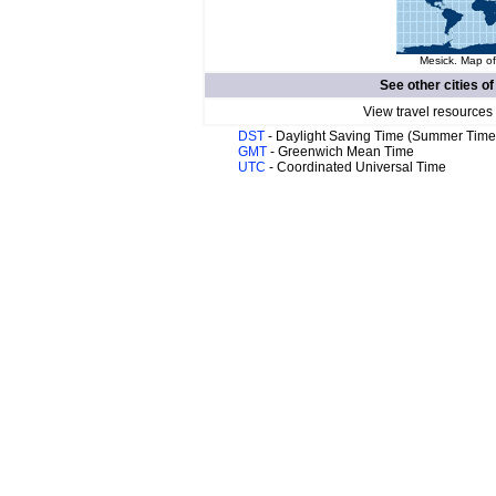
Mesick. Map of
See other cities o
View travel resources
DST
- Daylight Saving Time (Summer Time
GMT
- Greenwich Mean Time
UTC
- Coordinated Universal Time