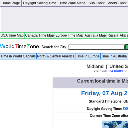
Home Page
Daylight Saving Time
Time Zone Maps
Sun Clock
World Clock
USA Time Map
Canada Time Map
Europe Time Map
Australia Map
Russia
Afric
Search for City:
Time in World Capitals
North & Central America
Time in Europe
Time in Australi
Midland | United St
24 hours
Time mode:
or
Current local time in Mi
Friday, 07 Aug 
Standard Time Zone:
GM
DS
Daylight Saving Time:
Current Time Zone offs