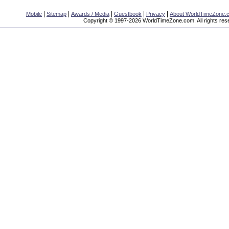
|
|
|
|
|
Mobile
Sitemap
Awards / Media
Guestbook
Privacy
About WorldTimeZone.
Copyright © 1997-2026 WorldTimeZone.com. All rights res