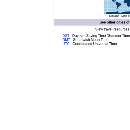
Midland. Map of
See other cities o
View travel resources
DST
- Daylight Saving Time (Summer Time
GMT
- Greenwich Mean Time
UTC
- Coordinated Universal Time