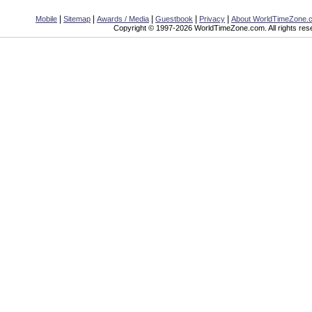
|
|
|
|
|
Mobile
Sitemap
Awards / Media
Guestbook
Privacy
About WorldTimeZone.
Copyright © 1997-2026 WorldTimeZone.com. All rights res