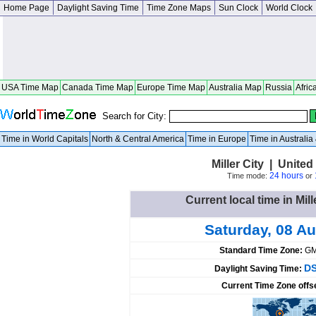
Home Page
Daylight Saving Time
Time Zone Maps
Sun Clock
World Clock
USA Time Map
Canada Time Map
Europe Time Map
Australia Map
Russia
Afric
Search for City:
Time in World Capitals
North & Central America
Time in Europe
Time in Australi
Miller City | United 
24 hours
Time mode:
or
Current local time in Mill
Saturday, 08 A
Standard Time Zone:
GM
DS
Daylight Saving Time:
Current Time Zone offs