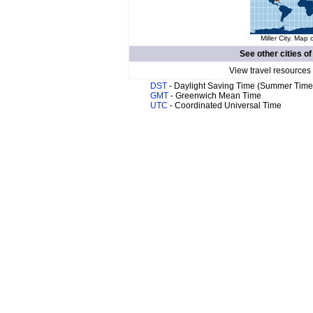
Miller City. Map 
See other cities o
View travel resources
DST
- Daylight Saving Time (Summer Time
GMT
- Greenwich Mean Time
UTC
- Coordinated Universal Time