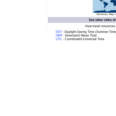
Monterey. Map o
See other cities o
View travel resources
DST
- Daylight Saving Time (Summer Time
GMT
- Greenwich Mean Time
UTC
- Coordinated Universal Time