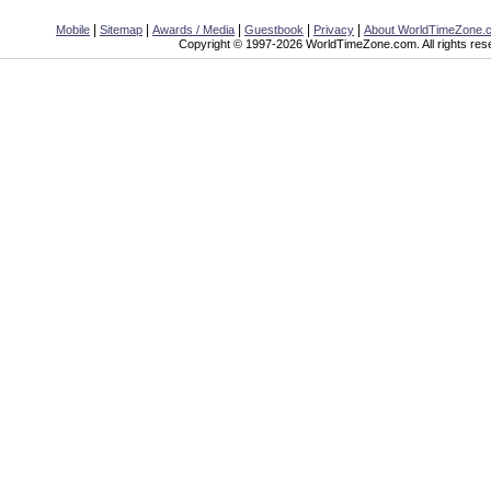
|
|
|
|
|
Mobile
Sitemap
Awards / Media
Guestbook
Privacy
About WorldTimeZone.
Copyright © 1997-2026 WorldTimeZone.com. All rights res