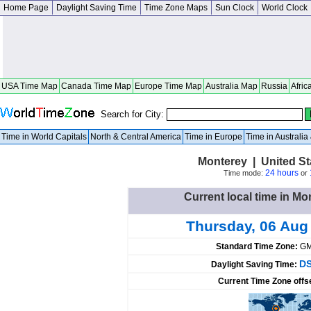
Home Page
Daylight Saving Time
Time Zone Maps
Sun Clock
World Clock
USA Time Map
Canada Time Map
Europe Time Map
Australia Map
Russia
Afric
Search for City:
Time in World Capitals
North & Central America
Time in Europe
Time in Australi
Monterey | United S
24 hours
Time mode:
or
Current local time in Mo
Thursday, 06 Aug
Standard Time Zone:
GM
DS
Daylight Saving Time:
Current Time Zone offs