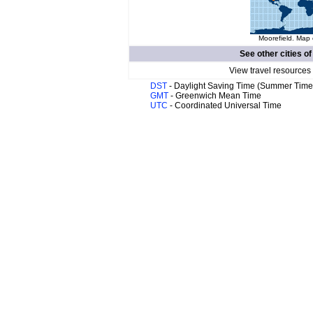
Moorefield. Map 
See other cities o
View travel resources
DST
- Daylight Saving Time (Summer Time
GMT
- Greenwich Mean Time
UTC
- Coordinated Universal Time