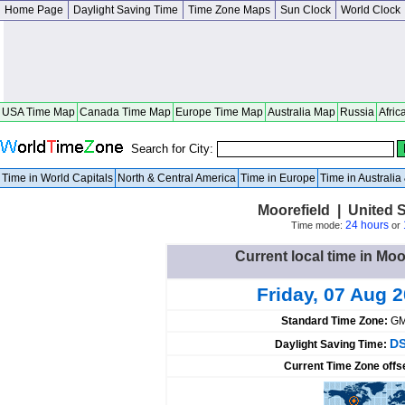
Home Page
Daylight Saving Time
Time Zone Maps
Sun Clock
World Clock
USA Time Map
Canada Time Map
Europe Time Map
Australia Map
Russia
Afric
Search for City:
Time in World Capitals
North & Central America
Time in Europe
Time in Australi
Moorefield | United 
24 hours
Time mode:
or
Current local time in Moo
Friday, 07 Aug 
Standard Time Zone:
GM
DS
Daylight Saving Time:
Current Time Zone offs