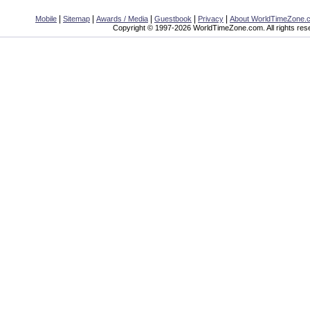
|
|
|
|
|
Mobile
Sitemap
Awards / Media
Guestbook
Privacy
About WorldTimeZone.
Copyright © 1997-2026 WorldTimeZone.com. All rights res