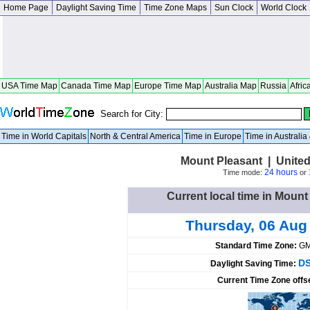
Home Page
Daylight Saving Time
Time Zone Maps
Sun Clock
World Clock
USA Time Map
Canada Time Map
Europe Time Map
Australia Map
Russia
Afric
Search for City:
Time in World Capitals
North & Central America
Time in Europe
Time in Australi
Mount Pleasant | Unite
24 hours
Time mode:
or
Current local time in Mount
Thursday, 06 Aug
Standard Time Zone:
GM
DS
Daylight Saving Time:
Current Time Zone offs