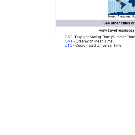
Mount Pleasant. Ma
See other cities o
View travel resources
DST
- Daylight Saving Time (Summer Time
GMT
- Greenwich Mean Time
UTC
- Coordinated Universal Time