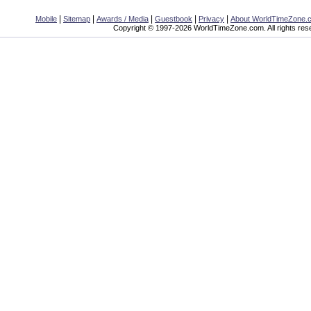
|
|
|
|
|
Mobile
Sitemap
Awards / Media
Guestbook
Privacy
About WorldTimeZone.
Copyright © 1997-2026 WorldTimeZone.com. All rights res