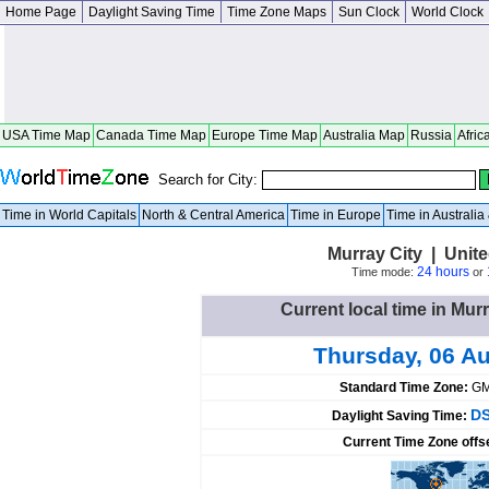
Home Page
Daylight Saving Time
Time Zone Maps
Sun Clock
World Clock
USA Time Map
Canada Time Map
Europe Time Map
Australia Map
Russia
Afric
Search for City:
Time in World Capitals
North & Central America
Time in Europe
Time in Australi
Murray City | Unit
24 hours
Time mode:
or
Current local time in Murr
Thursday, 06 A
Standard Time Zone:
GM
DS
Daylight Saving Time:
Current Time Zone offs