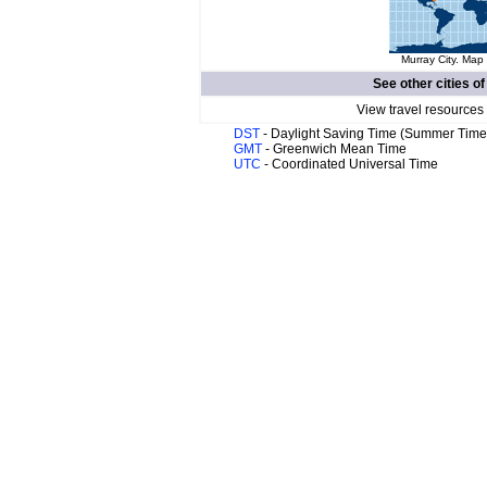
Murray City. Map 
See other cities o
View travel resources
DST
- Daylight Saving Time (Summer Time
GMT
- Greenwich Mean Time
UTC
- Coordinated Universal Time