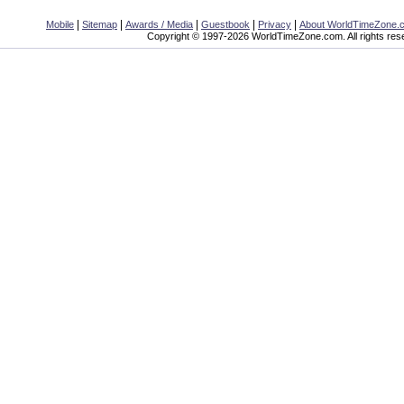
|
|
|
|
|
Mobile
Sitemap
Awards / Media
Guestbook
Privacy
About WorldTimeZone.
Copyright © 1997-2026 WorldTimeZone.com. All rights res