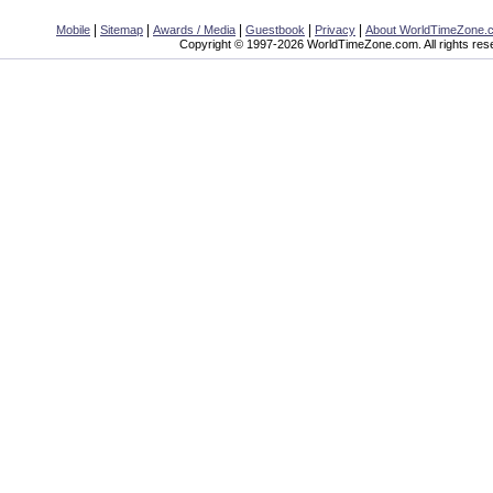
|
|
|
|
|
Mobile
Sitemap
Awards / Media
Guestbook
Privacy
About WorldTimeZone.
Copyright © 1997-2026 WorldTimeZone.com. All rights res