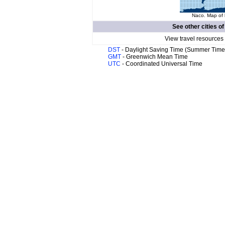
Naco. Map of 
See other cities o
View travel resources
DST
- Daylight Saving Time (Summer Time
GMT
- Greenwich Mean Time
UTC
- Coordinated Universal Time