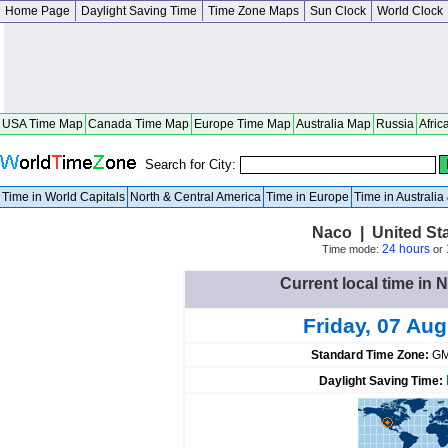
Home Page
Daylight Saving Time
Time Zone Maps
Sun Clock
World Clock
USA Time Map
Canada Time Map
Europe Time Map
Australia Map
Russia
Afric
Search for City:
Time in World Capitals
North & Central America
Time in Europe
Time in Australi
Naco | United St
24 hours
Time mode:
or
Current local time in 
Friday, 07 Au
Standard Time Zone:
GM
Daylight Saving Time: