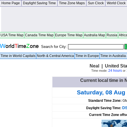
Home Page
Daylight Saving Time
Time Zone Maps
Sun Clock
World Clock
USA Time Map
Canada Time Map
Europe Time Map
Australia Map
Russia
Afric
Search for City:
Time in World Capitals
North & Central America
Time in Europe
Time in Australi
Neal | United St
24 hours
Time mode:
or
Current local time in 
Saturday, 08 Aug
Standard Time Zone:
GM
DS
Daylight Saving Time:
Current Time Zone offs