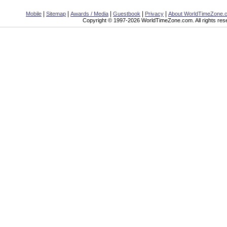
|
|
|
|
|
Mobile
Sitemap
Awards / Media
Guestbook
Privacy
About WorldTimeZone.
Copyright © 1997-2026 WorldTimeZone.com. All rights res