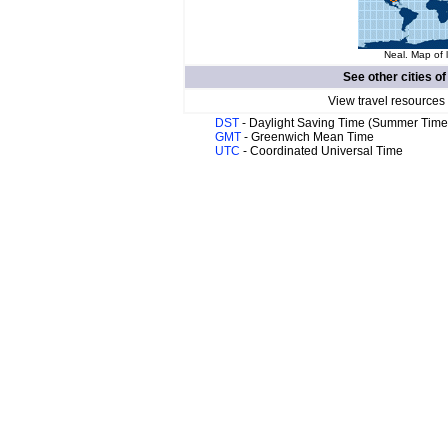
Neal. Map of 
See other cities o
View travel resources
DST
- Daylight Saving Time (Summer Time
GMT
- Greenwich Mean Time
UTC
- Coordinated Universal Time