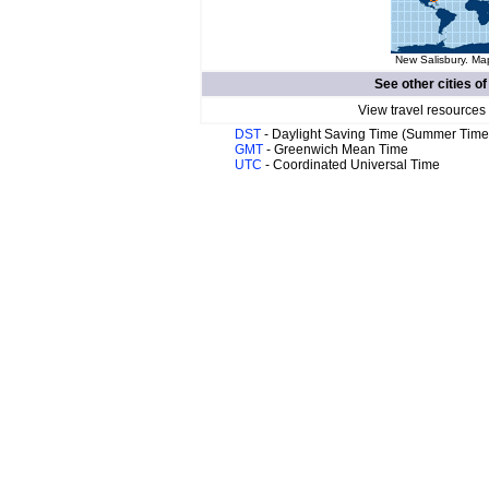
New Salisbury. Map
See other cities o
View travel resources
DST
- Daylight Saving Time (Summer Time
GMT
- Greenwich Mean Time
UTC
- Coordinated Universal Time