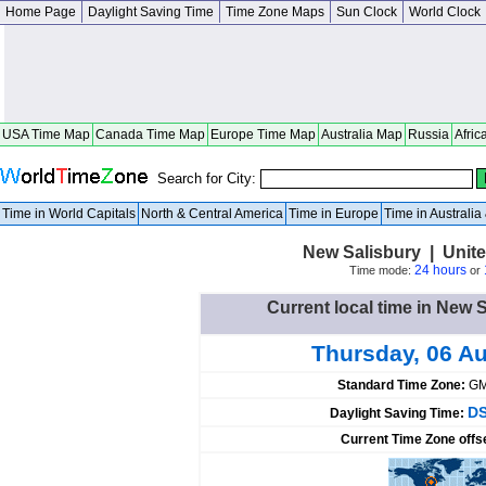
Home Page
Daylight Saving Time
Time Zone Maps
Sun Clock
World Clock
USA Time Map
Canada Time Map
Europe Time Map
Australia Map
Russia
Afric
Search for City:
Time in World Capitals
North & Central America
Time in Europe
Time in Australi
New Salisbury | Unite
24 hours
Time mode:
or
Current local time in New S
Thursday, 06 A
Standard Time Zone:
GM
DS
Daylight Saving Time:
Current Time Zone offs