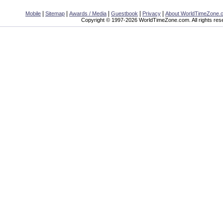
|
|
|
|
|
Mobile
Sitemap
Awards / Media
Guestbook
Privacy
About WorldTimeZone.
Copyright © 1997-2026 WorldTimeZone.com. All rights res