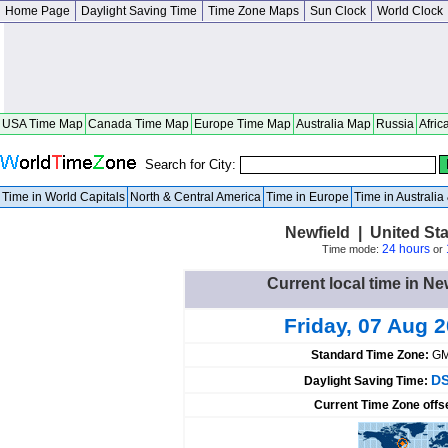
Home Page
Daylight Saving Time
Time Zone Maps
Sun Clock
World Clock
USA Time Map
Canada Time Map
Europe Time Map
Australia Map
Russia
Afric
Search for City:
Time in World Capitals
North & Central America
Time in Europe
Time in Australi
Newfield | United St
24 hours
Time mode:
or
Current local time in Ne
Friday, 07 Aug 
Standard Time Zone:
GM
DS
Daylight Saving Time:
Current Time Zone offs