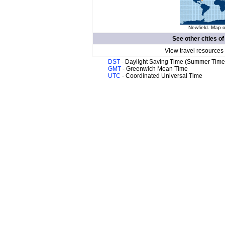
Newfield. Map o
See other cities o
View travel resources
DST
- Daylight Saving Time (Summer Time
GMT
- Greenwich Mean Time
UTC
- Coordinated Universal Time