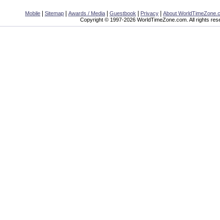
|
|
|
|
|
Mobile
Sitemap
Awards / Media
Guestbook
Privacy
About WorldTimeZone.
Copyright © 1997-2026 WorldTimeZone.com. All rights res