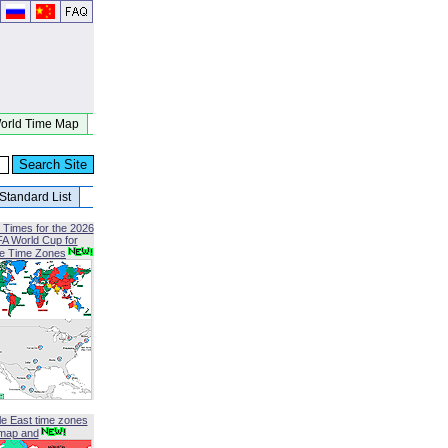
orld Time Map
Standard List
 Times for the 2026
FA World Cup for
le Time Zones
le East time zones
map and