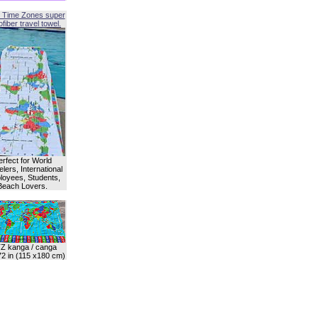
 Time Zones super
fiber travel towel.
erfect for World
lers, International
oyees, Students,
Beach Lovers.
Z kanga / canga
72 in (115 x180 cm)