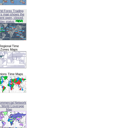
ld Forex Trading
rs map shows the
ent open, closed,
iday status
Regional Time
Zones Maps
tions Time Maps
ommercial Network
G World Coverage
Map