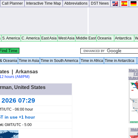
Call Planner
Interactive Time Map
Abbreviations
DST News
a
S. America
C. America
East Asia
West Asia
Middle East
Oceania
Antarctica
W
a & Oceania
Time in Asia
Time in South America
Time in Africa
Time in Antarctica
Match
ates | Arkansas
FI
12 hours (AM/PM)
Multip
orman, United States
g 2026 07:29
T/UTC - 06:00 hour
T in use +1 hour
et:
GMT/UTC - 5:00
Midd