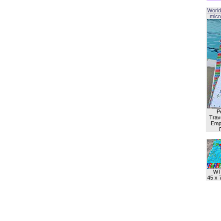
World
micro
P
Trave
Empl
WT
45 x 