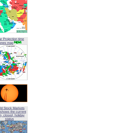
ar Projection time
ones map
ld Stock Markets
shows the current
, closed, holiday
status