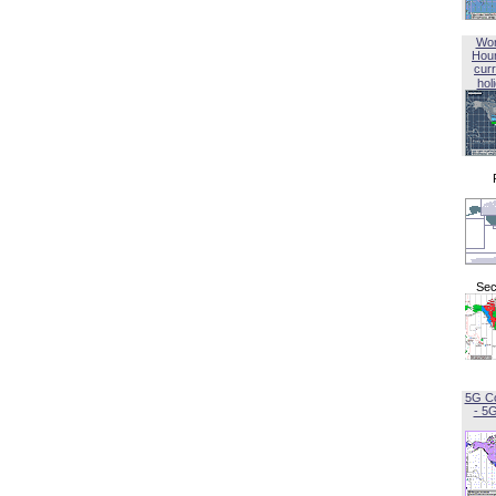
Wor
Hou
curr
hol
Sec
5G C
- 5