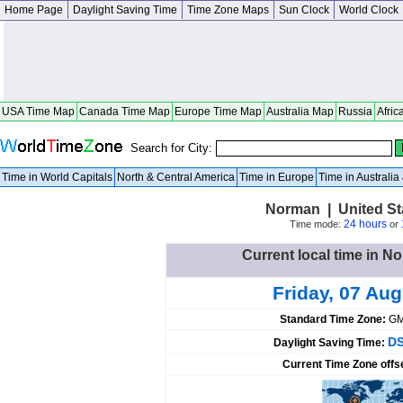
Home Page
Daylight Saving Time
Time Zone Maps
Sun Clock
World Clock
USA Time Map
Canada Time Map
Europe Time Map
Australia Map
Russia
Afric
Search for City:
Time in World Capitals
North & Central America
Time in Europe
Time in Australi
Norman | United St
24 hours
Time mode:
or
Current local time in N
Friday, 07 Au
Standard Time Zone:
GM
DS
Daylight Saving Time:
Current Time Zone offs