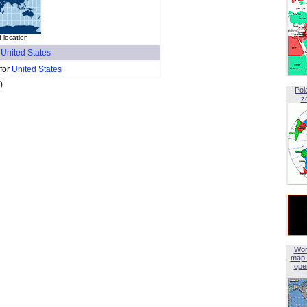
 location
f
United States
 for
United States
)
Pol
z
Wor
map 
open