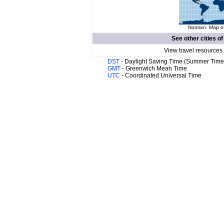
Norman. Map of
See other cities o
View travel resources
DST
- Daylight Saving Time (Summer Time
GMT
- Greenwich Mean Time
UTC
- Coordinated Universal Time