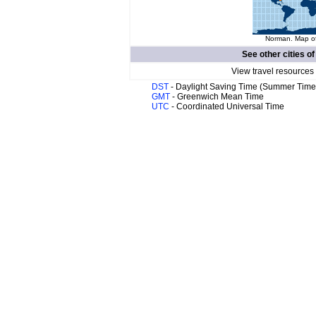
Norman. Map of
See other cities o
View travel resources
DST
- Daylight Saving Time (Summer Time
GMT
- Greenwich Mean Time
UTC
- Coordinated Universal Time