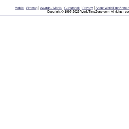
|
|
|
|
|
Mobile
Sitemap
Awards / Media
Guestbook
Privacy
About WorldTimeZone.
Copyright © 1997-2026 WorldTimeZone.com. All rights res