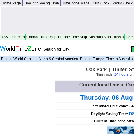
Home Page
Daylight Saving Time
Time Zone Maps
Sun Clock
World Clock
USA Time Map
Canada Time Map
Europe Time Map
Australia Map
Russia
Afric
Search for City:
Time in World Capitals
North & Central America
Time in Europe
Time in Australi
Oak Park | United S
24 hours
Time mode:
or
Current local time in Oa
Thursday, 06 Aug
Standard Time Zone:
GM
DS
Daylight Saving Time:
Current Time Zone offs