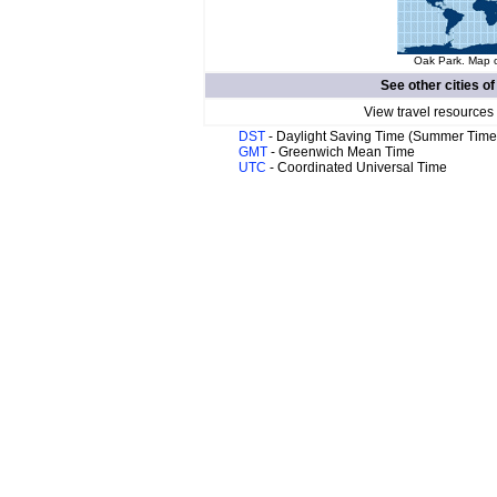
Oak Park. Map o
See other cities o
View travel resources
DST
- Daylight Saving Time (Summer Time
GMT
- Greenwich Mean Time
UTC
- Coordinated Universal Time