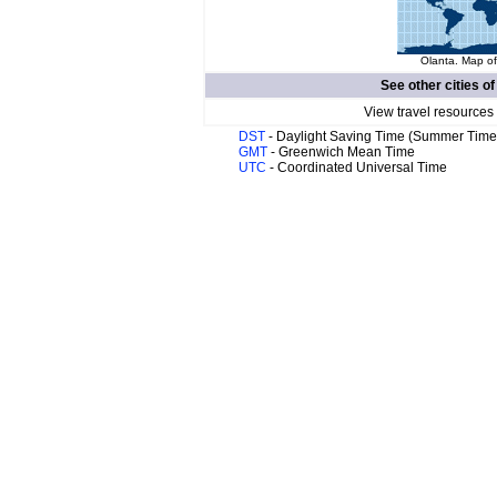
Olanta. Map of
See other cities o
View travel resources
DST
- Daylight Saving Time (Summer Time
GMT
- Greenwich Mean Time
UTC
- Coordinated Universal Time