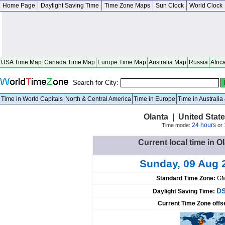
Home Page
Daylight Saving Time
Time Zone Maps
Sun Clock
World Clock
USA Time Map
Canada Time Map
Europe Time Map
Australia Map
Russia
Afric
Search for City:
Time in World Capitals
North & Central America
Time in Europe
Time in Australi
Olanta | United Stat
24 hours
Time mode:
or
Current local time in O
Sunday, 09 Aug 
Standard Time Zone:
GM
DS
Daylight Saving Time:
Current Time Zone offs