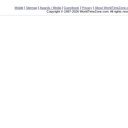
|
|
|
|
|
Mobile
Sitemap
Awards / Media
Guestbook
Privacy
About WorldTimeZone.
Copyright © 1997-2026 WorldTimeZone.com. All rights res