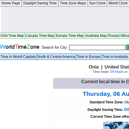
Home Page
Daylight Saving Time
Time Zone Maps
Sun Clock
World Clock
USA Time Map
Canada Time Map
Europe Time Map
Australia Map
Russia
Afric
Search for City:
Time in World Capitals
North & Central America
Time in Europe
Time in Australi
Onia | United Sta
24 hours
Time mode:
or
Current local time in 
Thursday, 06 A
Standard Time Zone:
GM
DS
Daylight Saving Time:
Current Time Zone offs