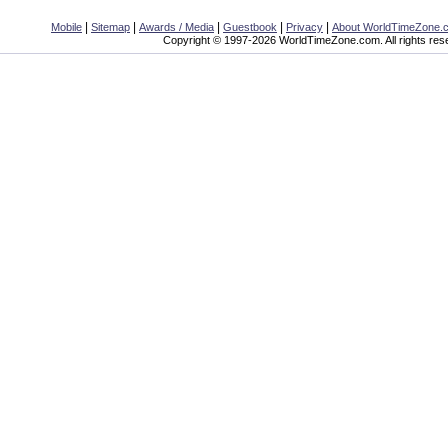
|
|
|
|
|
Mobile
Sitemap
Awards / Media
Guestbook
Privacy
About WorldTimeZone.
Copyright © 1997-2026 WorldTimeZone.com. All rights res