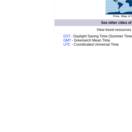
Onia. Map of 
See other cities o
View travel resources
DST
- Daylight Saving Time (Summer Time
GMT
- Greenwich Mean Time
UTC
- Coordinated Universal Time