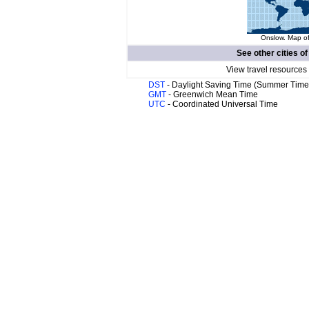
Onslow. Map of
See other cities o
View travel resources
DST
- Daylight Saving Time (Summer Time
GMT
- Greenwich Mean Time
UTC
- Coordinated Universal Time