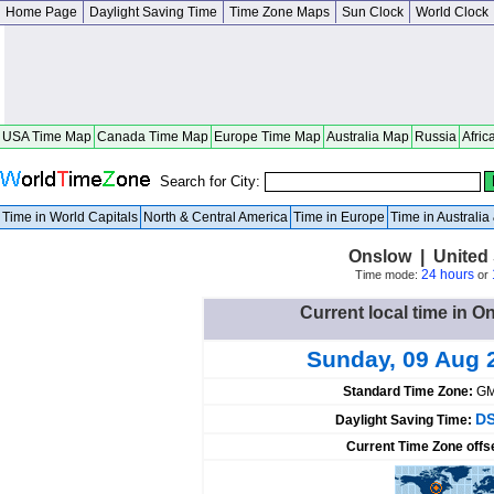
Home Page
Daylight Saving Time
Time Zone Maps
Sun Clock
World Clock
USA Time Map
Canada Time Map
Europe Time Map
Australia Map
Russia
Afric
Search for City:
Time in World Capitals
North & Central America
Time in Europe
Time in Australi
Onslow | United 
24 hours
Time mode:
or
Current local time in O
Sunday, 09 Aug 
Standard Time Zone:
GM
DS
Daylight Saving Time:
Current Time Zone offs