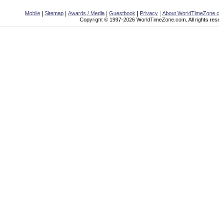
|
|
|
|
|
Mobile
Sitemap
Awards / Media
Guestbook
Privacy
About WorldTimeZone.
Copyright © 1997-2026 WorldTimeZone.com. All rights res