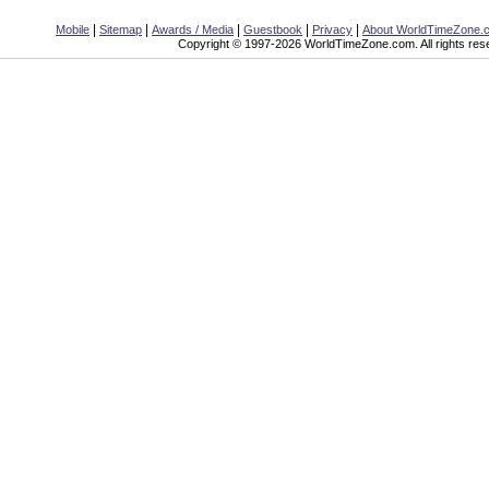
|
|
|
|
|
Mobile
Sitemap
Awards / Media
Guestbook
Privacy
About WorldTimeZone.
Copyright © 1997-2026 WorldTimeZone.com. All rights res