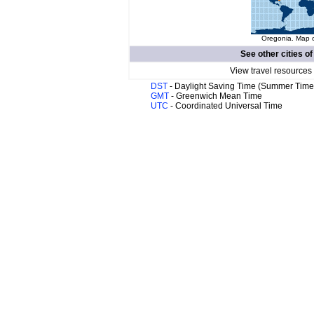
Oregonia. Map o
See other cities o
View travel resources
DST
- Daylight Saving Time (Summer Time
GMT
- Greenwich Mean Time
UTC
- Coordinated Universal Time