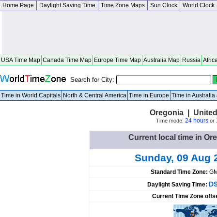
Home Page
Daylight Saving Time
Time Zone Maps
Sun Clock
World Clock
USA Time Map
Canada Time Map
Europe Time Map
Australia Map
Russia
Afric
Search for City:
Time in World Capitals
North & Central America
Time in Europe
Time in Australi
Oregonia | United
24 hours
Time mode:
or
Current local time in Or
Sunday, 09 Aug 
Standard Time Zone:
GM
DS
Daylight Saving Time:
Current Time Zone offs