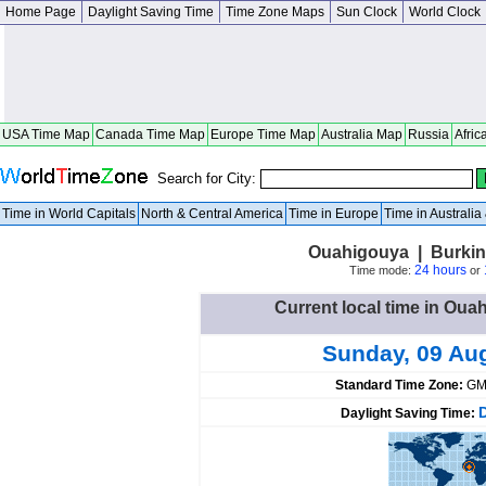
Home Page
Daylight Saving Time
Time Zone Maps
Sun Clock
World Clock
USA Time Map
Canada Time Map
Europe Time Map
Australia Map
Russia
Afric
Search for City:
Time in World Capitals
North & Central America
Time in Europe
Time in Australi
Ouahigouya | Burkin
24 hours
Time mode:
or
Current local time in Ou
Sunday, 09 Au
Standard Time Zone:
GM
Daylight Saving Time: