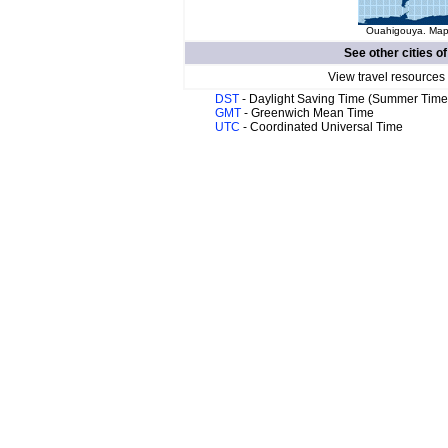
Ouahigouya. Map 
See other cities o
View travel resources
DST
- Daylight Saving Time (Summer Time
GMT
- Greenwich Mean Time
UTC
- Coordinated Universal Time