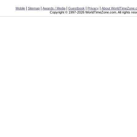
|
|
|
|
|
Mobile
Sitemap
Awards / Media
Guestbook
Privacy
About WorldTimeZone.
Copyright © 1997-2026 WorldTimeZone.com. All rights res