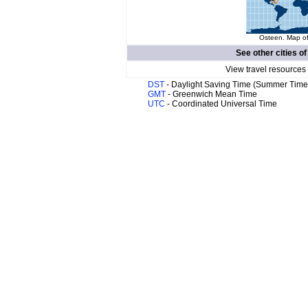
Osteen. Map of
See other cities o
View travel resources
DST
- Daylight Saving Time (Summer Time
GMT
- Greenwich Mean Time
UTC
- Coordinated Universal Time