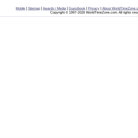
|
|
|
|
|
Mobile
Sitemap
Awards / Media
Guestbook
Privacy
About WorldTimeZone.
Copyright © 1997-2026 WorldTimeZone.com. All rights res