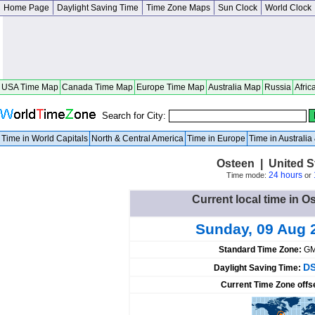
Home Page
Daylight Saving Time
Time Zone Maps
Sun Clock
World Clock
USA Time Map
Canada Time Map
Europe Time Map
Australia Map
Russia
Afric
Search for City:
Time in World Capitals
North & Central America
Time in Europe
Time in Australi
Osteen | United S
24 hours
Time mode:
or
Current local time in O
Sunday, 09 Aug 
Standard Time Zone:
GM
DS
Daylight Saving Time:
Current Time Zone offs