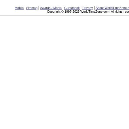
|
|
|
|
|
Mobile
Sitemap
Awards / Media
Guestbook
Privacy
About WorldTimeZone.
Copyright © 1997-2026 WorldTimeZone.com. All rights res