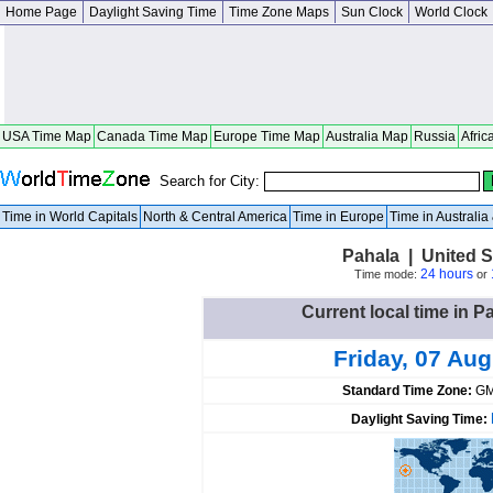
Home Page
Daylight Saving Time
Time Zone Maps
Sun Clock
World Clock
USA Time Map
Canada Time Map
Europe Time Map
Australia Map
Russia
Afric
Search for City:
Time in World Capitals
North & Central America
Time in Europe
Time in Australi
Pahala | United S
24 hours
Time mode:
or
Current local time in P
Friday, 07 Au
Standard Time Zone:
GM
Daylight Saving Time: