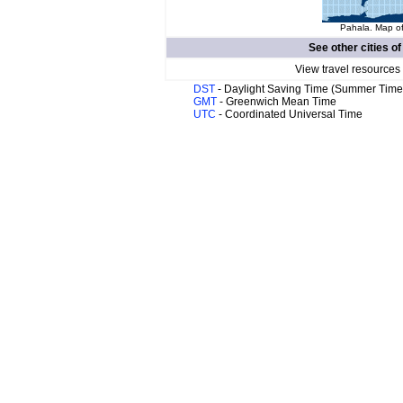
Pahala. Map of
See other cities o
View travel resources
DST
- Daylight Saving Time (Summer Time
GMT
- Greenwich Mean Time
UTC
- Coordinated Universal Time