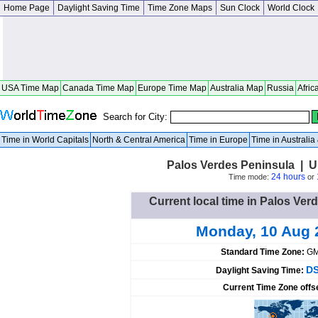
Home Page
Daylight Saving Time
Time Zone Maps
Sun Clock
World Clock
USA Time Map
Canada Time Map
Europe Time Map
Australia Map
Russia
Afric
Search for City:
Time in World Capitals
North & Central America
Time in Europe
Time in Australi
Palos Verdes Peninsula | Un
24 hours
Time mode:
or
Current local time in Palos Ver
Monday, 10 Aug 
Standard Time Zone:
GM
DS
Daylight Saving Time:
Current Time Zone offs