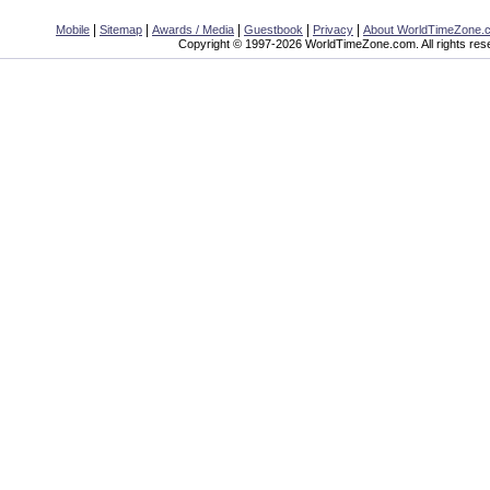
|
|
|
|
|
Mobile
Sitemap
Awards / Media
Guestbook
Privacy
About WorldTimeZone.
Copyright © 1997-2026 WorldTimeZone.com. All rights res