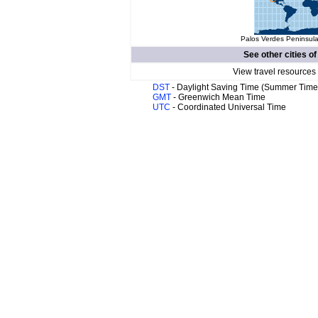
Palos Verdes Peninsula
See other cities o
View travel resources
DST
- Daylight Saving Time (Summer Time
GMT
- Greenwich Mean Time
UTC
- Coordinated Universal Time