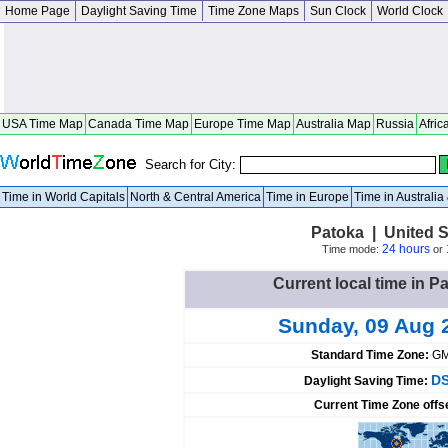
Home Page
Daylight Saving Time
Time Zone Maps
Sun Clock
World Clock
USA Time Map
Canada Time Map
Europe Time Map
Australia Map
Russia
Afric
Search for City:
Time in World Capitals
North & Central America
Time in Europe
Time in Australi
Patoka | United St
24 hours
Time mode:
or
Current local time in P
Sunday, 09 Aug 
Standard Time Zone:
GM
DS
Daylight Saving Time:
Current Time Zone offs