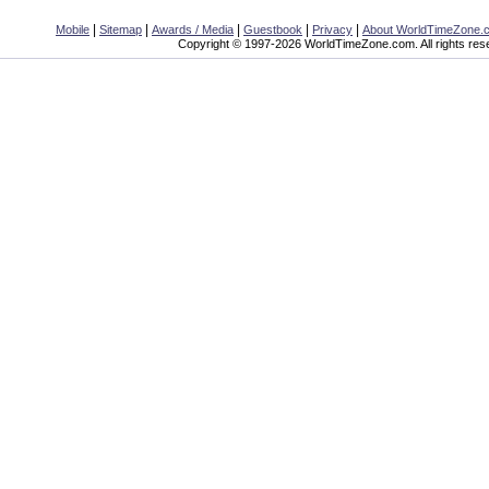
|
|
|
|
|
Mobile
Sitemap
Awards / Media
Guestbook
Privacy
About WorldTimeZone.
Copyright © 1997-2026 WorldTimeZone.com. All rights res