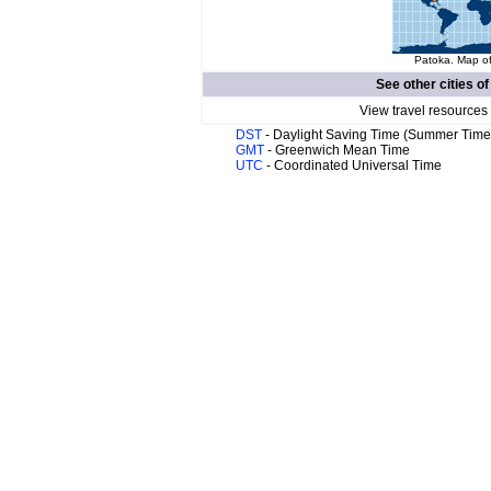
Patoka. Map of
See other cities o
View travel resources
DST
- Daylight Saving Time (Summer Time
GMT
- Greenwich Mean Time
UTC
- Coordinated Universal Time