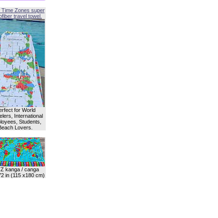
 Time Zones super
fiber travel towel.
erfect for World
lers, International
oyees, Students,
Beach Lovers.
Z kanga / canga
72 in (115 x180 cm)