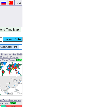
orld Time Map
Standard List
 Times for the 2026
FA World Cup for
le Time Zones
le East time zones
map and