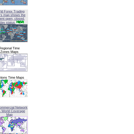
ld Forex Trading
rs map shows the
ent open, closed,
iday status
Regional Time
Zones Maps
tions Time Maps
ommercial Network
G World Coverage
Map