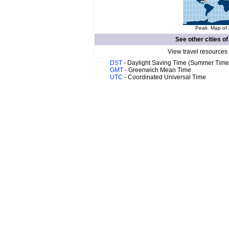
Peak. Map of 
See other cities o
View travel resources
DST
- Daylight Saving Time (Summer Time
GMT
- Greenwich Mean Time
UTC
- Coordinated Universal Time