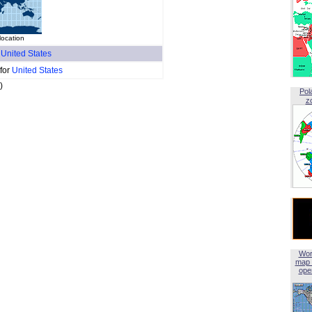
location
f
United States
 for
United States
)
Pol
z
Wor
map 
open