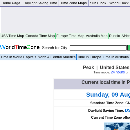
Home Page
Daylight Saving Time
Time Zone Maps
Sun Clock
World Clock
USA Time Map
Canada Time Map
Europe Time Map
Australia Map
Russia
Afric
Search for City:
Time in World Capitals
North & Central America
Time in Europe
Time in Australi
Peak | United States
24 hours
Time mode:
or
Current local time in 
Sunday, 09 Au
Standard Time Zone:
GM
DS
Daylight Saving Time:
Current Time Zone offs