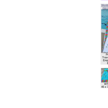
World
micro
P
Trave
Empl
WT
45 x 