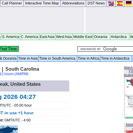
Call Planner
Interactive Time Map
Abbreviations
DST News
a
S. America
C. America
East Asia
West Asia
Middle East
Oceania
Antarctica
W
a & Oceania
Time in Asia
Time in South America
Time in Africa
Time in Antarctica
Match
 | South Carolina
FI
12 hours (AM/PM)
Multip
Peak, United States
g 2026 04:27
T/UTC - 05:00 hour
T in use +1 hour
et:
GMT/UTC - 4:00
Midd