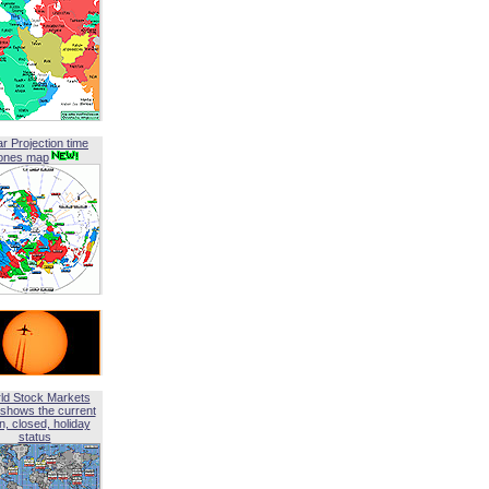
ar Projection time
ones map
ld Stock Markets
shows the current
, closed, holiday
status