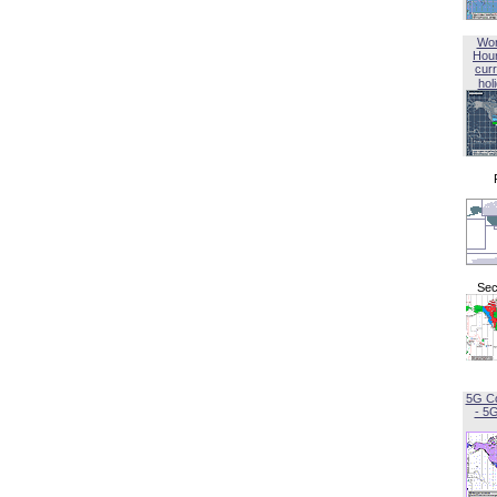
Wor
Hou
curr
hol
Sec
5G C
- 5