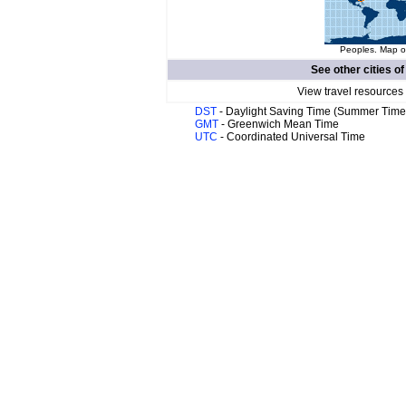
Peoples. Map of
See other cities o
View travel resources
DST
- Daylight Saving Time (Summer Time
GMT
- Greenwich Mean Time
UTC
- Coordinated Universal Time