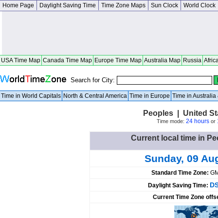
Home Page
Daylight Saving Time
Time Zone Maps
Sun Clock
World Clock
USA Time Map
Canada Time Map
Europe Time Map
Australia Map
Russia
Afric
Search for City:
Time in World Capitals
North & Central America
Time in Europe
Time in Australi
Peoples | United S
24 hours
Time mode:
or
Current local time in Pe
Sunday, 09 Au
Standard Time Zone:
GM
DS
Daylight Saving Time:
Current Time Zone offs