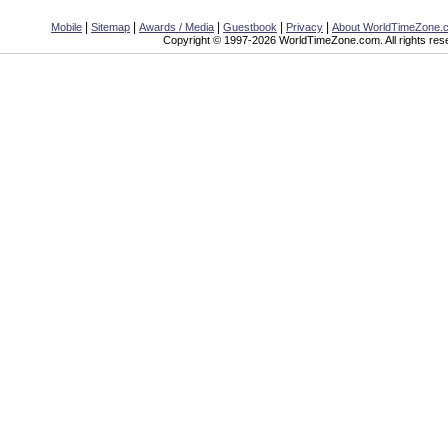
|
|
|
|
|
Mobile
Sitemap
Awards / Media
Guestbook
Privacy
About WorldTimeZone.
Copyright © 1997-2026 WorldTimeZone.com. All rights res