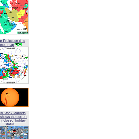
ar Projection time
ones map
ld Stock Markets
shows the current
, closed, holiday
status