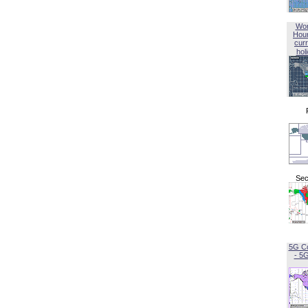
Wor
Hou
curr
hol
Sec
5G C
- 5