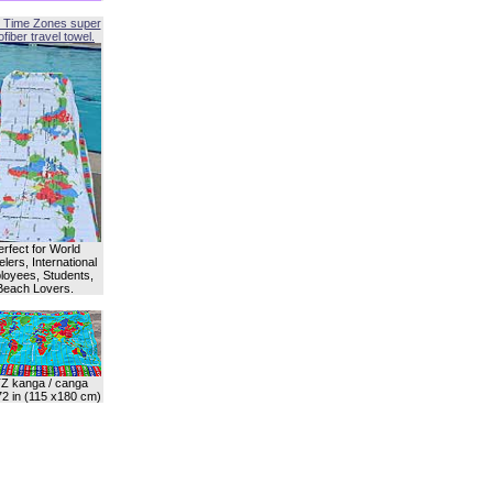
 Time Zones super
fiber travel towel.
erfect for World
lers, International
oyees, Students,
Beach Lovers.
Z kanga / canga
72 in (115 x180 cm)