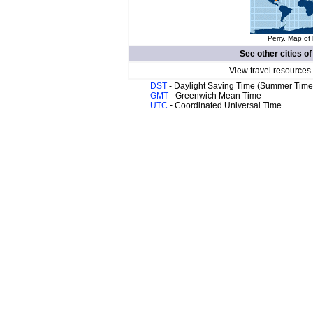
Perry. Map of 
See other cities o
View travel resources
DST
- Daylight Saving Time (Summer Time
GMT
- Greenwich Mean Time
UTC
- Coordinated Universal Time