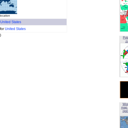
location
f
United States
 for
United States
)
Pol
z
Wor
map 
open