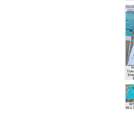
World
micro
P
Trave
Empl
WT
45 x 