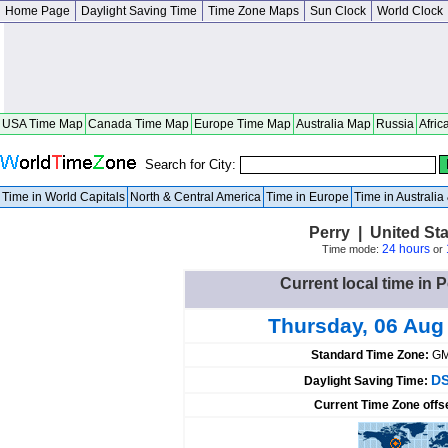
Home Page
Daylight Saving Time
Time Zone Maps
Sun Clock
World Clock
USA Time Map
Canada Time Map
Europe Time Map
Australia Map
Russia
Afric
Search for City:
Time in World Capitals
North & Central America
Time in Europe
Time in Australi
Perry | United Sta
24 hours
Time mode:
or
Current local time in P
Thursday, 06 Aug
Standard Time Zone:
GM
DS
Daylight Saving Time:
Current Time Zone offs