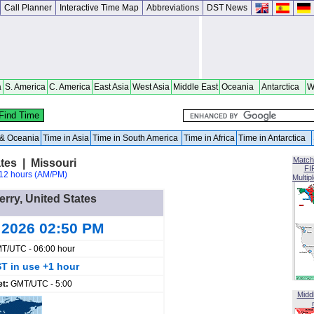
Call Planner
Interactive Time Map
Abbreviations
DST News
a
S. America
C. America
East Asia
West Asia
Middle East
Oceania
Antarctica
W
a & Oceania
Time in Asia
Time in South America
Time in Africa
Time in Antarctica
Match
tes | Missouri
FI
12 hours (AM/PM)
Multip
erry, United States
 2026 02:50 PM
T/UTC - 06:00 hour
T in use +1 hour
et:
GMT/UTC - 5:00
Midd