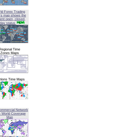
ld Forex Trading
rs map shows the
ent open, closed,
iday status
Regional Time
Zones Maps
tions Time Maps
ommercial Network
G World Coverage
Map