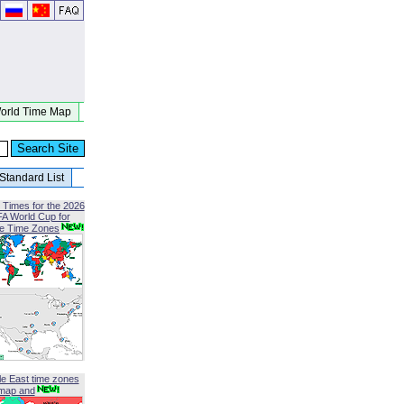
orld Time Map
Standard List
 Times for the 2026
FA World Cup for
le Time Zones
le East time zones
map and