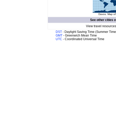
Davos. Map of 
See other cities o
View travel resources
DST
- Daylight Saving Time (Summer Time
GMT
- Greenwich Mean Time
UTC
- Coordinated Universal Time