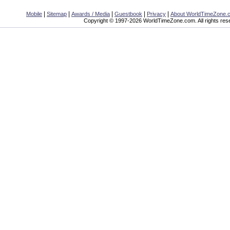
|
|
|
|
|
Mobile
Sitemap
Awards / Media
Guestbook
Privacy
About WorldTimeZone.
Copyright © 1997-2026 WorldTimeZone.com. All rights res