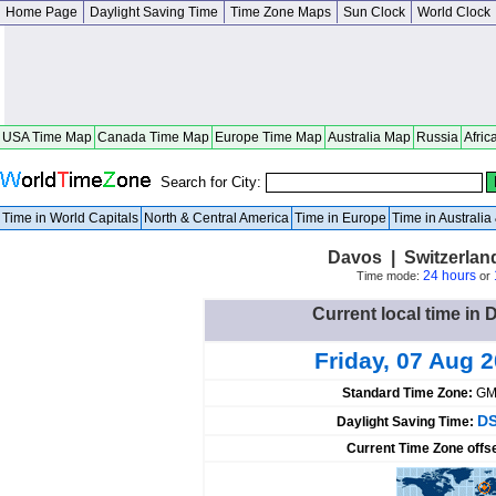
Home Page
Daylight Saving Time
Time Zone Maps
Sun Clock
World Clock
USA Time Map
Canada Time Map
Europe Time Map
Australia Map
Russia
Afric
Search for City:
Time in World Capitals
North & Central America
Time in Europe
Time in Australi
Davos | Switzerla
24 hours
Time mode:
or
Current local time in 
Friday, 07 Aug 
Standard Time Zone:
GM
DS
Daylight Saving Time:
Current Time Zone offs