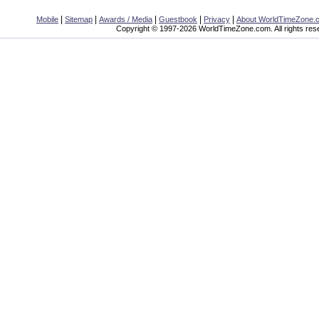
|
|
|
|
|
Mobile
Sitemap
Awards / Media
Guestbook
Privacy
About WorldTimeZone.
Copyright © 1997-2026 WorldTimeZone.com. All rights res