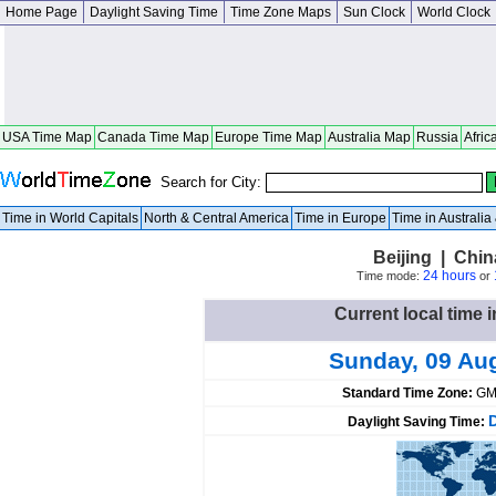
Home Page
Daylight Saving Time
Time Zone Maps
Sun Clock
World Clock
USA Time Map
Canada Time Map
Europe Time Map
Australia Map
Russia
Afric
Search for City:
Time in World Capitals
North & Central America
Time in Europe
Time in Australi
Beijing | Chin
24 hours
Time mode:
or
Current local time i
Sunday, 09 Au
Standard Time Zone:
GM
Daylight Saving Time: