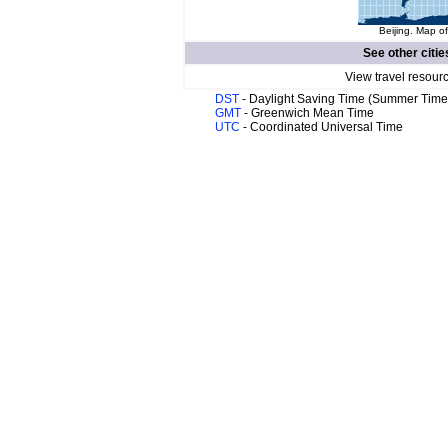
Beijing. Map of
See other citie
View travel resour
DST
- Daylight Saving Time (Summer Time
GMT
- Greenwich Mean Time
UTC
- Coordinated Universal Time