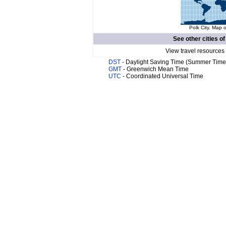
Polk City. Map o
See other cities o
View travel resources
DST
- Daylight Saving Time (Summer Time
GMT
- Greenwich Mean Time
UTC
- Coordinated Universal Time