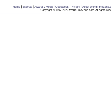
|
|
|
|
|
Mobile
Sitemap
Awards / Media
Guestbook
Privacy
About WorldTimeZone.
Copyright © 1997-2026 WorldTimeZone.com. All rights res