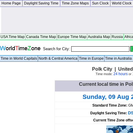
Home Page
Daylight Saving Time
Time Zone Maps
Sun Clock
World Clock
USA Time Map
Canada Time Map
Europe Time Map
Australia Map
Russia
Afric
Search for City:
Time in World Capitals
North & Central America
Time in Europe
Time in Australi
Polk City | United
24 hours
Time mode:
or
Current local time in Pol
Sunday, 09 Aug 
Standard Time Zone:
GM
DS
Daylight Saving Time:
Current Time Zone offs