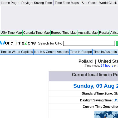
Home Page
Daylight Saving Time
Time Zone Maps
Sun Clock
World Clock
USA Time Map
Canada Time Map
Europe Time Map
Australia Map
Russia
Afric
Search for City:
Time in World Capitals
North & Central America
Time in Europe
Time in Australi
Pollard | United S
24 hours
Time mode:
or
Current local time in Po
Sunday, 09 Aug 
Standard Time Zone:
GM
DS
Daylight Saving Time:
Current Time Zone offs