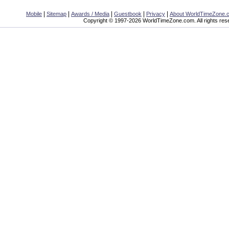
|
|
|
|
|
Mobile
Sitemap
Awards / Media
Guestbook
Privacy
About WorldTimeZone.
Copyright © 1997-2026 WorldTimeZone.com. All rights res