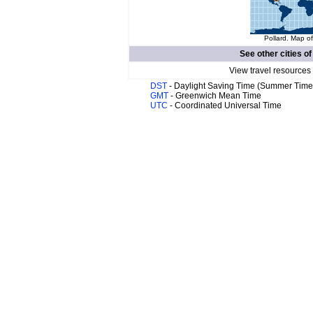
Pollard. Map of
See other cities o
View travel resources
DST
- Daylight Saving Time (Summer Time
GMT
- Greenwich Mean Time
UTC
- Coordinated Universal Time