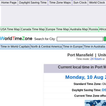
Home Page
Daylight Saving Time
Time Zone Maps
Sun Clock
World Clock
USA Time Map
Canada Time Map
Europe Time Map
Australia Map
Russia
Afric
Search for City:
Time in World Capitals
North & Central America
Time in Europe
Time in Australi
Port Mansfield | Uni
24 hours
Time mode:
or
Current local time in Port 
Monday, 10 Aug 
Standard Time Zone:
GM
DS
Daylight Saving Time:
Current Time Zone offs