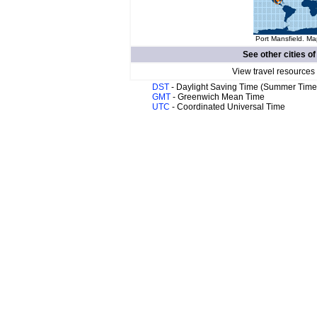
Port Mansfield. Ma
See other cities o
View travel resources
DST
- Daylight Saving Time (Summer Time
GMT
- Greenwich Mean Time
UTC
- Coordinated Universal Time