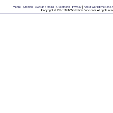
|
|
|
|
|
Mobile
Sitemap
Awards / Media
Guestbook
Privacy
About WorldTimeZone.
Copyright © 1997-2026 WorldTimeZone.com. All rights res