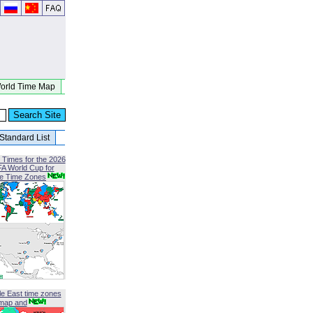
orld Time Map
Standard List
 Times for the 2026
FA World Cup for
le Time Zones
le East time zones
map and