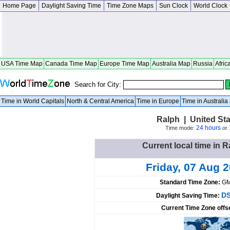
Home Page
Daylight Saving Time
Time Zone Maps
Sun Clock
World Clock
USA Time Map
Canada Time Map
Europe Time Map
Australia Map
Russia
Afric
Search for City:
Time in World Capitals
North & Central America
Time in Europe
Time in Australi
Ralph | United St
24 hours
Time mode:
or
Current local time in R
Friday, 07 Aug 
Standard Time Zone:
GM
DS
Daylight Saving Time:
Current Time Zone offs