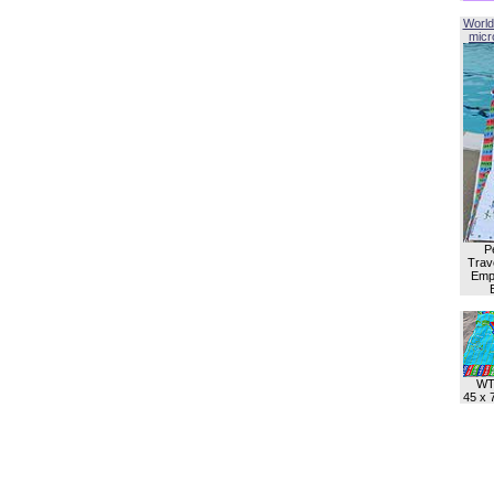
World
micro
P
Trave
Empl
WT
45 x 