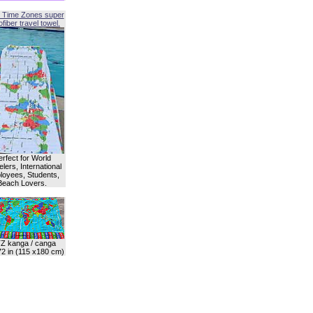
 Time Zones super
fiber travel towel.
erfect for World
lers, International
oyees, Students,
Beach Lovers.
Z kanga / canga
72 in (115 x180 cm)