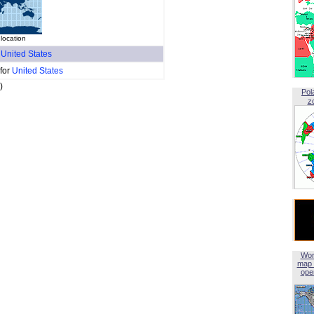
location
f
United States
 for
United States
)
Pol
z
Wor
map 
open