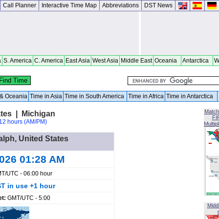
Call Planner
Interactive Time Map
Abbreviations
DST News
a
S. America
C. America
East Asia
West Asia
Middle East
Oceania
Antarctica
W
a & Oceania
Time in Asia
Time in South America
Time in Africa
Time in Antarctica
Match
ates | Michigan
FI
12 hours (AM/PM)
Multip
alph, United States
2026 01:28 AM
T/UTC - 06:00 hour
T in use +1 hour
et:
GMT/UTC - 5:00
Midd