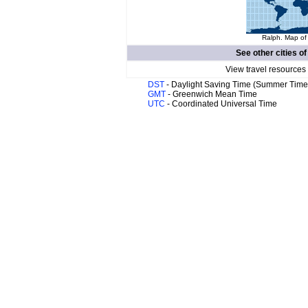
Ralph. Map of 
See other cities o
View travel resources
DST
- Daylight Saving Time (Summer Time
GMT
- Greenwich Mean Time
UTC
- Coordinated Universal Time