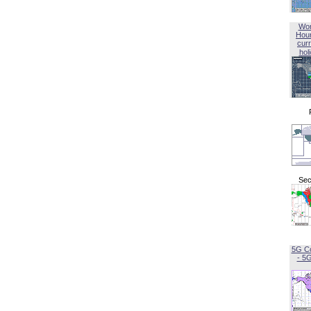
Wor
Hou
curr
hol
Sec
5G C
- 5