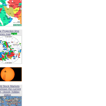
ar Projection time
ones map
ld Stock Markets
shows the current
, closed, holiday
status