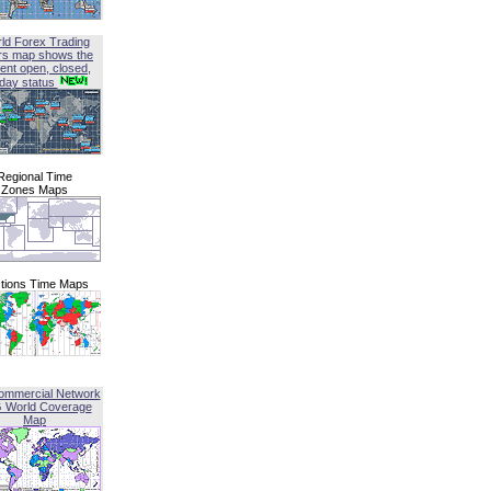
ld Forex Trading
rs map shows the
ent open, closed,
iday status
Regional Time
Zones Maps
tions Time Maps
ommercial Network
G World Coverage
Map