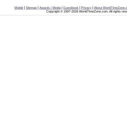
|
|
|
|
|
Mobile
Sitemap
Awards / Media
Guestbook
Privacy
About WorldTimeZone.
Copyright © 1997-2026 WorldTimeZone.com. All rights res