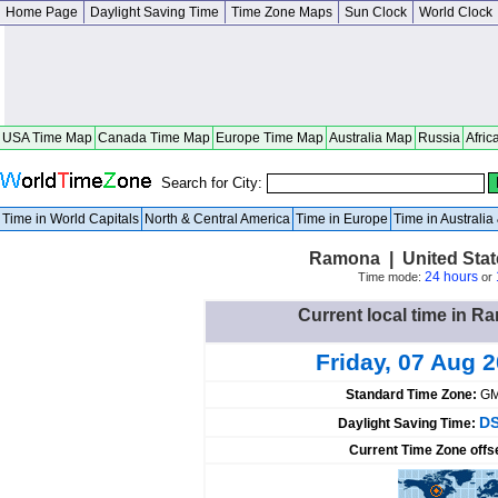
Home Page
Daylight Saving Time
Time Zone Maps
Sun Clock
World Clock
USA Time Map
Canada Time Map
Europe Time Map
Australia Map
Russia
Afric
Search for City:
Time in World Capitals
North & Central America
Time in Europe
Time in Australi
Ramona | United Stat
24 hours
Time mode:
or
Current local time in R
Friday, 07 Aug 
Standard Time Zone:
GM
DS
Daylight Saving Time:
Current Time Zone offs