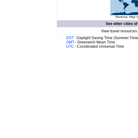
Ramona. Map of
See other cities o
View travel resources
DST
- Daylight Saving Time (Summer Time
GMT
- Greenwich Mean Time
UTC
- Coordinated Universal Time