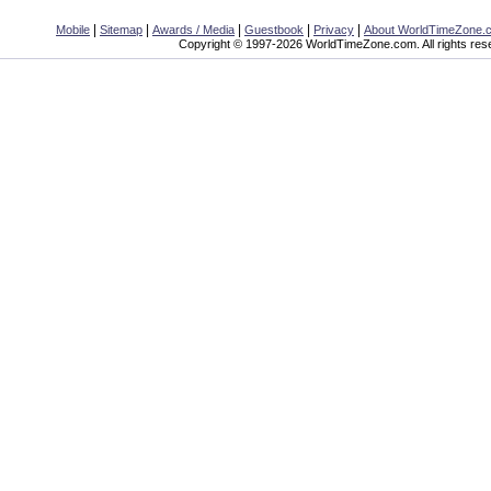
|
|
|
|
|
Mobile
Sitemap
Awards / Media
Guestbook
Privacy
About WorldTimeZone.
Copyright © 1997-2026 WorldTimeZone.com. All rights res