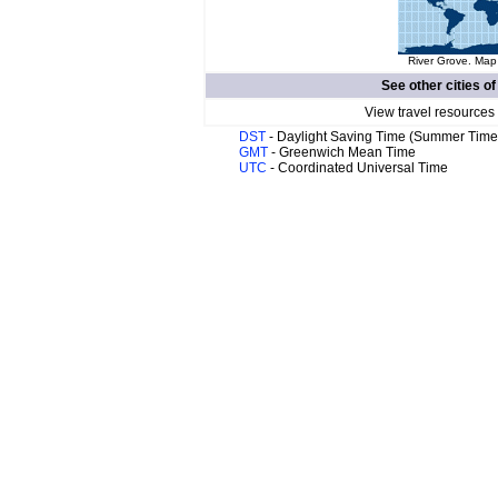
River Grove. Map 
See other cities o
View travel resources
DST
- Daylight Saving Time (Summer Time
GMT
- Greenwich Mean Time
UTC
- Coordinated Universal Time