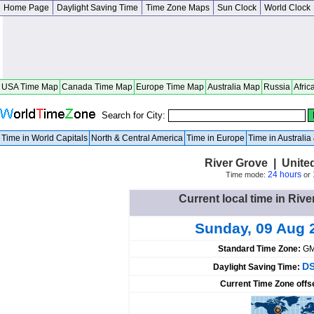
Home Page
Daylight Saving Time
Time Zone Maps
Sun Clock
World Clock
USA Time Map
Canada Time Map
Europe Time Map
Australia Map
Russia
Afric
Search for City:
Time in World Capitals
North & Central America
Time in Europe
Time in Australi
River Grove | United 
24 hours
Time mode:
or
Current local time in Rive
Sunday, 09 Aug 
Standard Time Zone:
GM
DS
Daylight Saving Time:
Current Time Zone offs