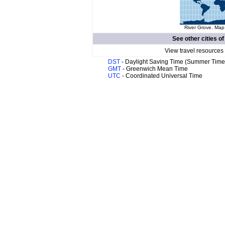
River Grove. Map 
See other cities o
View travel resources
DST
- Daylight Saving Time (Summer Time
GMT
- Greenwich Mean Time
UTC
- Coordinated Universal Time