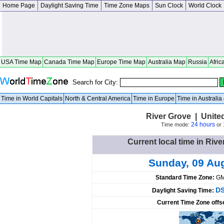
Home Page
Daylight Saving Time
Time Zone Maps
Sun Clock
World Clock
USA Time Map
Canada Time Map
Europe Time Map
Australia Map
Russia
Afric
Search for City:
Time in World Capitals
North & Central America
Time in Europe
Time in Australi
River Grove | United 
24 hours
Time mode:
or
Current local time in Rive
Sunday, 09 Au
Standard Time Zone:
GM
DS
Daylight Saving Time:
Current Time Zone offs