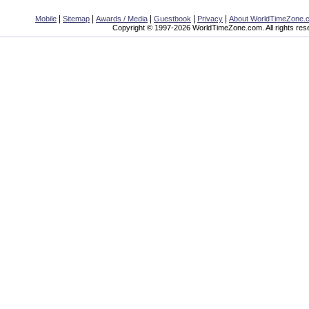
|
|
|
|
|
Mobile
Sitemap
Awards / Media
Guestbook
Privacy
About WorldTimeZone.
Copyright © 1997-2026 WorldTimeZone.com. All rights res