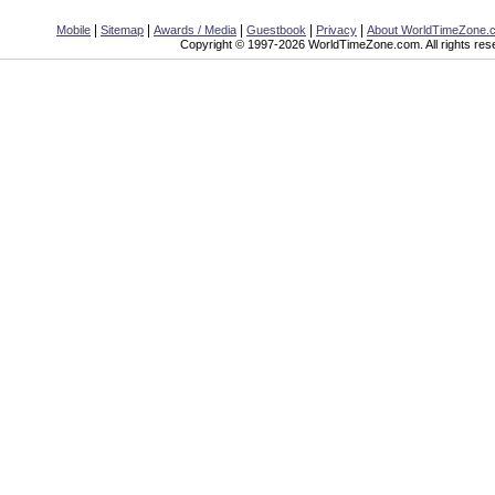
|
|
|
|
|
Mobile
Sitemap
Awards / Media
Guestbook
Privacy
About WorldTimeZone.
Copyright © 1997-2026 WorldTimeZone.com. All rights res