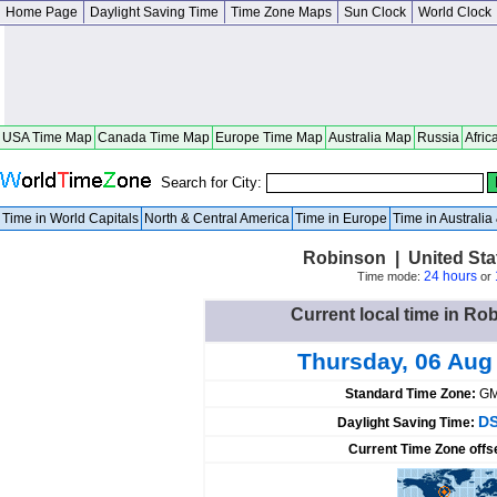
Home Page
Daylight Saving Time
Time Zone Maps
Sun Clock
World Clock
USA Time Map
Canada Time Map
Europe Time Map
Australia Map
Russia
Afric
Search for City:
Time in World Capitals
North & Central America
Time in Europe
Time in Australi
Robinson | United Sta
24 hours
Time mode:
or
Current local time in Ro
Thursday, 06 Aug
Standard Time Zone:
GM
DS
Daylight Saving Time:
Current Time Zone offs