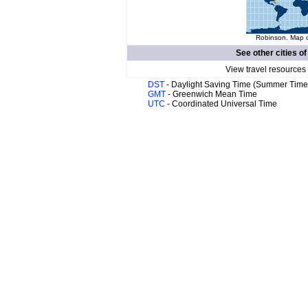
Robinson. Map o
See other cities o
View travel resources
DST
- Daylight Saving Time (Summer Time
GMT
- Greenwich Mean Time
UTC
- Coordinated Universal Time