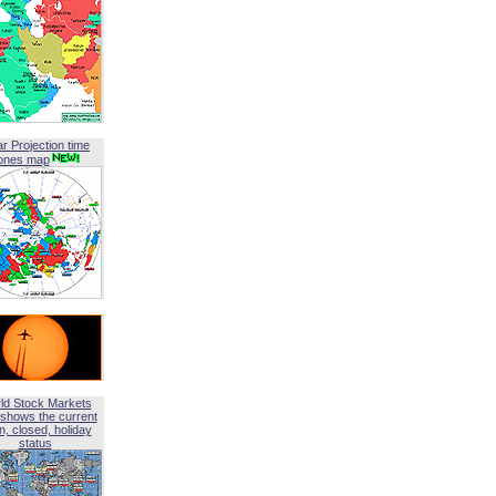
ar Projection time
ones map
ld Stock Markets
shows the current
, closed, holiday
status