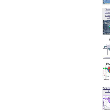
Wor
Hou
curr
hol
Sec
5G C
- 5