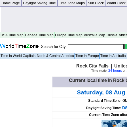
Home Page
Daylight Saving Time
Time Zone Maps
Sun Clock
World Clock
USA Time Map
Canada Time Map
Europe Time Map
Australia Map
Russia
Afric
Search for City:
Time in World Capitals
North & Central America
Time in Europe
Time in Australi
Rock City Falls | Unit
24 hours
Time mode:
or
Current local time in Rock C
Saturday, 08 Aug
Standard Time Zone:
GM
DS
Daylight Saving Time:
Current Time Zone offs