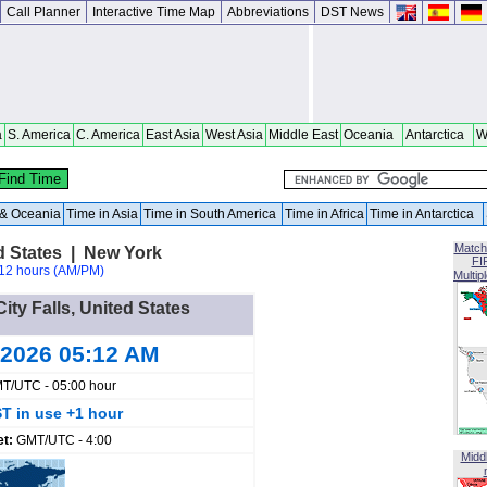
Call Planner
Interactive Time Map
Abbreviations
DST News
a
S. America
C. America
East Asia
West Asia
Middle East
Oceania
Antarctica
W
a & Oceania
Time in Asia
Time in South America
Time in Africa
Time in Antarctica
Match
ed States | New York
FI
12 hours (AM/PM)
Multip
ity Falls, United States
 2026 05:12 AM
T/UTC - 05:00 hour
T in use +1 hour
et:
GMT/UTC - 4:00
Midd