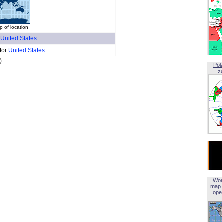
p of location
f
United States
 for
United States
)
Pol
z
Wor
map 
open