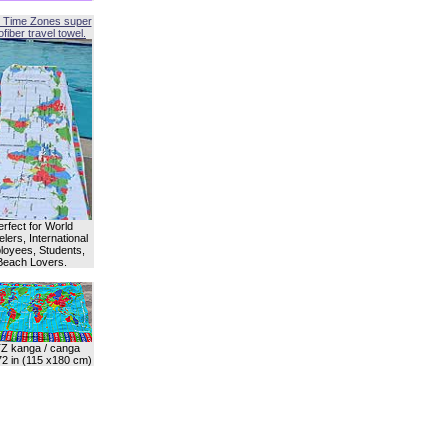
 Time Zones super
fiber travel towel.
erfect for World
lers, International
oyees, Students,
Beach Lovers.
Z kanga / canga
72 in (115 x180 cm)