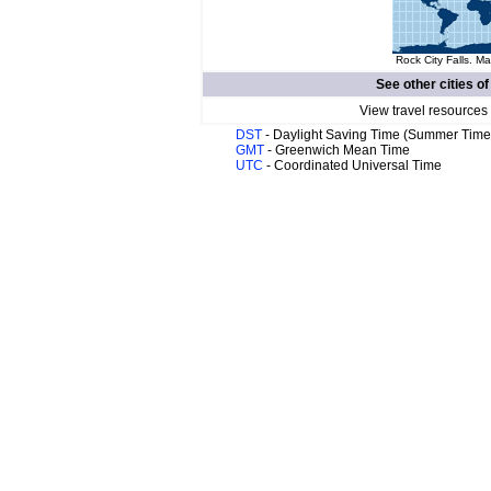
Rock City Falls. Ma
See other cities o
View travel resources
DST
- Daylight Saving Time (Summer Time
GMT
- Greenwich Mean Time
UTC
- Coordinated Universal Time