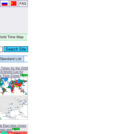
orld Time Map
Standard List
 Times for the 2026
FA World Cup for
le Time Zones
le East time zones
map and