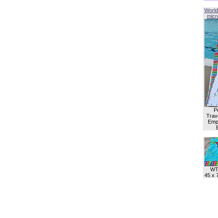
World
micro
P
Trave
Empl
WT
45 x 