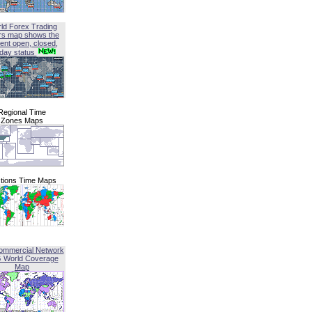
ld Forex Trading
rs map shows the
ent open, closed,
iday status
Regional Time
Zones Maps
tions Time Maps
ommercial Network
G World Coverage
Map