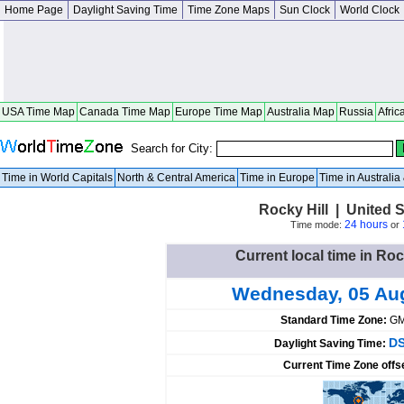
Home Page
Daylight Saving Time
Time Zone Maps
Sun Clock
World Clock
USA Time Map
Canada Time Map
Europe Time Map
Australia Map
Russia
Afric
Search for City:
Time in World Capitals
North & Central America
Time in Europe
Time in Australi
Rocky Hill | United 
24 hours
Time mode:
or
Current local time in Roc
Wednesday, 05 Au
Standard Time Zone:
GM
DS
Daylight Saving Time:
Current Time Zone offs