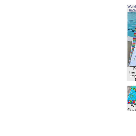
World
micro
P
Trave
Empl
WT
45 x 