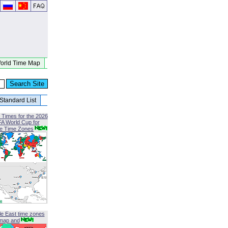
orld Time Map
Standard List
 Times for the 2026
FA World Cup for
le Time Zones
le East time zones
map and