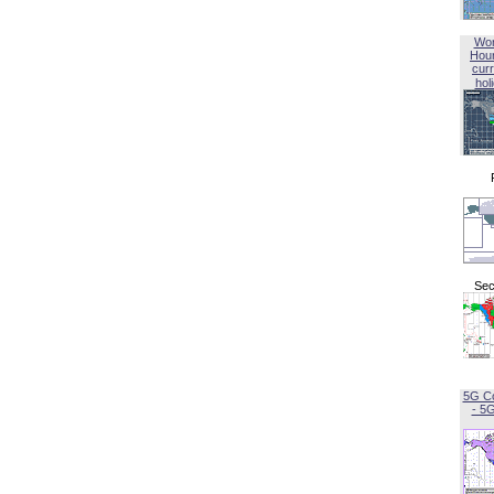
Wor
Hou
curr
hol
Sec
5G C
- 5