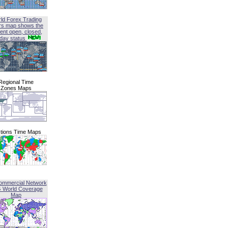
ld Forex Trading
rs map shows the
ent open, closed,
iday status
Regional Time
Zones Maps
tions Time Maps
ommercial Network
G World Coverage
Map