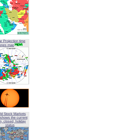
ar Projection time
ones map
ld Stock Markets
shows the current
, closed, holiday
status