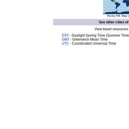
Rocky Hill. Map 
See other cities o
View travel resources
DST
- Daylight Saving Time (Summer Time
GMT
- Greenwich Mean Time
UTC
- Coordinated Universal Time