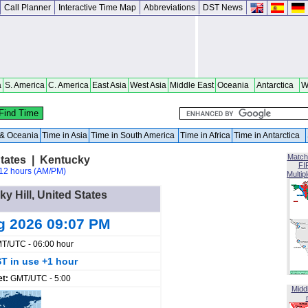
Call Planner
Interactive Time Map
Abbreviations
DST News
a
S. America
C. America
East Asia
West Asia
Middle East
Oceania
Antarctica
W
a & Oceania
Time in Asia
Time in South America
Time in Africa
Time in Antarctica
Match
States | Kentucky
FI
12 hours (AM/PM)
Multip
ky Hill, United States
g 2026 09:07 PM
T/UTC - 06:00 hour
T in use +1 hour
et:
GMT/UTC - 5:00
Midd