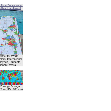
 Time Zones super
fiber travel towel.
erfect for World
lers, International
oyees, Students,
Beach Lovers.
Z kanga / canga
72 in (115 x180 cm)