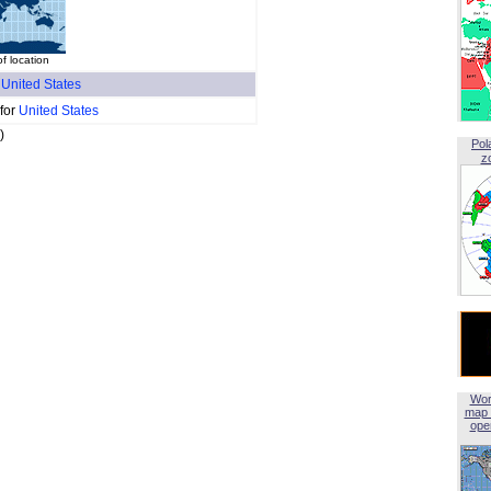
of location
f
United States
 for
United States
)
Pol
z
Wor
map 
open