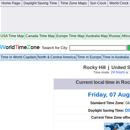
Home Page
Daylight Saving Time
Time Zone Maps
Sun Clock
World Clock
USA Time Map
Canada Time Map
Europe Time Map
Australia Map
Russia
Afric
Search for City:
Time in World Capitals
North & Central America
Time in Europe
Time in Australi
Rocky Hill | United 
24 hours
Time mode:
or
Current local time in Roc
Friday, 07 Au
Standard Time Zone:
GM
DS
Daylight Saving Time:
Current Time Zone offs