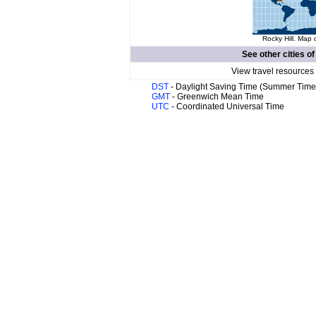
Rocky Hill. Map 
See other cities o
View travel resources
DST
- Daylight Saving Time (Summer Time
GMT
- Greenwich Mean Time
UTC
- Coordinated Universal Time