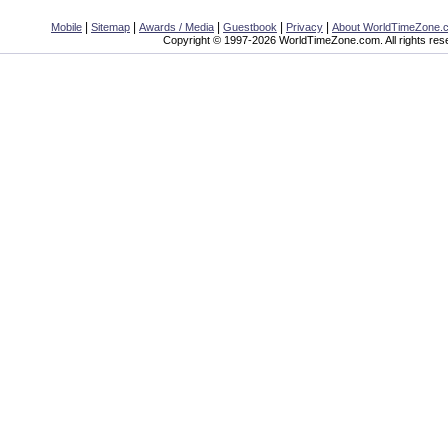
|
|
|
|
|
Mobile
Sitemap
Awards / Media
Guestbook
Privacy
About WorldTimeZone.
Copyright © 1997-2026 WorldTimeZone.com. All rights res