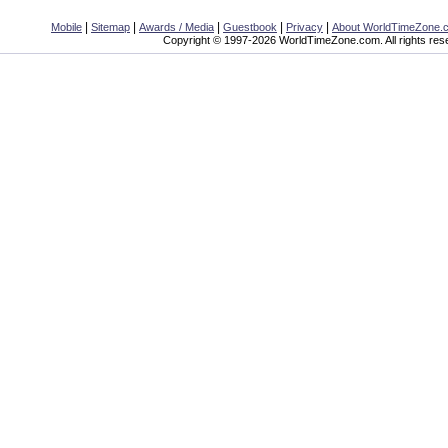
|
|
|
|
|
Mobile
Sitemap
Awards / Media
Guestbook
Privacy
About WorldTimeZone.
Copyright © 1997-2026 WorldTimeZone.com. All rights res