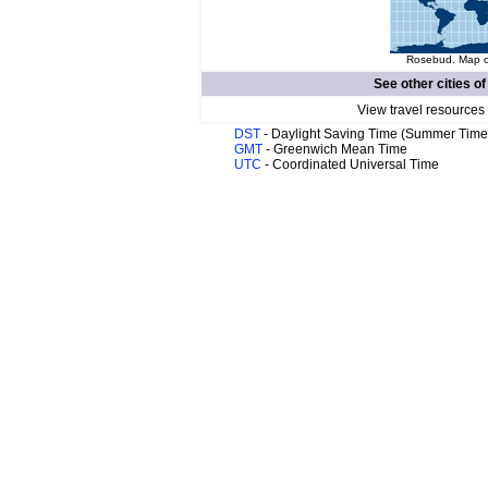
Rosebud. Map of
See other cities o
View travel resources
DST
- Daylight Saving Time (Summer Time
GMT
- Greenwich Mean Time
UTC
- Coordinated Universal Time