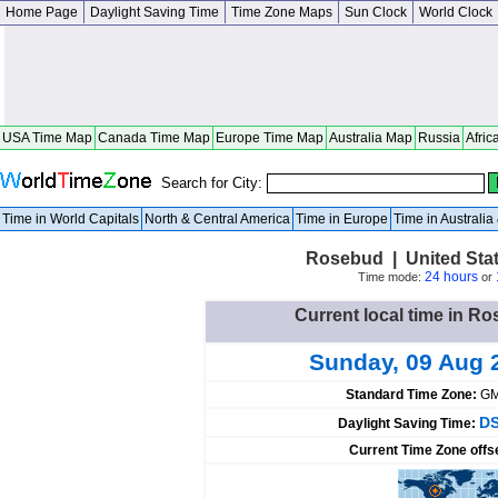
Home Page
Daylight Saving Time
Time Zone Maps
Sun Clock
World Clock
USA Time Map
Canada Time Map
Europe Time Map
Australia Map
Russia
Afric
Search for City:
Time in World Capitals
North & Central America
Time in Europe
Time in Australi
Rosebud | United Sta
24 hours
Time mode:
or
Current local time in Ro
Sunday, 09 Aug 
Standard Time Zone:
GM
DS
Daylight Saving Time:
Current Time Zone offs