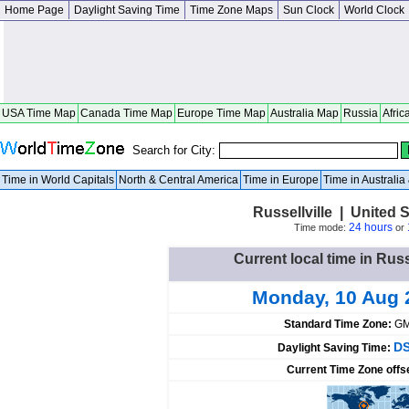
Home Page
Daylight Saving Time
Time Zone Maps
Sun Clock
World Clock
USA Time Map
Canada Time Map
Europe Time Map
Australia Map
Russia
Afric
Search for City:
Time in World Capitals
North & Central America
Time in Europe
Time in Australi
Russellville | United
24 hours
Time mode:
or
Current local time in Russ
Monday, 10 Aug 
Standard Time Zone:
GM
DS
Daylight Saving Time:
Current Time Zone offs