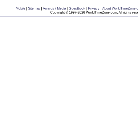
|
|
|
|
|
Mobile
Sitemap
Awards / Media
Guestbook
Privacy
About WorldTimeZone.
Copyright © 1997-2026 WorldTimeZone.com. All rights res