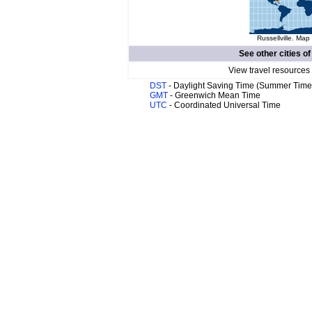
Russellville. Map 
See other cities o
View travel resources
DST
- Daylight Saving Time (Summer Time
GMT
- Greenwich Mean Time
UTC
- Coordinated Universal Time