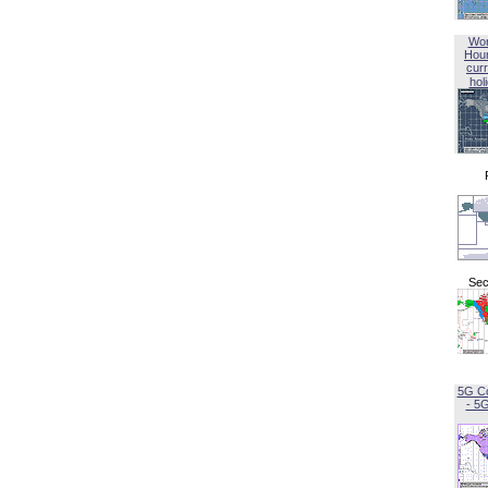
Wor
Hou
curr
hol
Sec
5G C
- 5