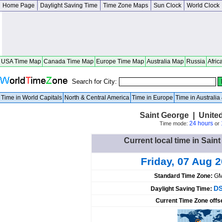
Home Page
Daylight Saving Time
Time Zone Maps
Sun Clock
World Clock
USA Time Map
Canada Time Map
Europe Time Map
Australia Map
Russia
Afric
Search for City:
Time in World Capitals
North & Central America
Time in Europe
Time in Australi
Saint George | Unite
24 hours
Time mode:
or
Current local time in Sain
Friday, 07 Aug 
Standard Time Zone:
GM
DS
Daylight Saving Time:
Current Time Zone offs