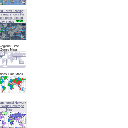
ld Forex Trading
rs map shows the
ent open, closed,
iday status
Regional Time
Zones Maps
tions Time Maps
ommercial Network
G World Coverage
Map