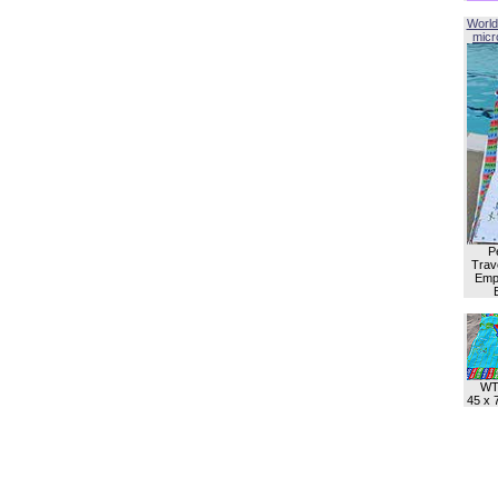
World
micro
P
Trave
Empl
WT
45 x 