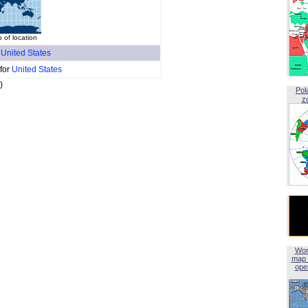
 of location
f
United States
 for
United States
)
Pol
z
Wor
map 
open