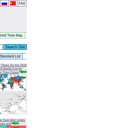
orld Time Map
Standard List
 Times for the 2026
FA World Cup for
le Time Zones
le East time zones
map and