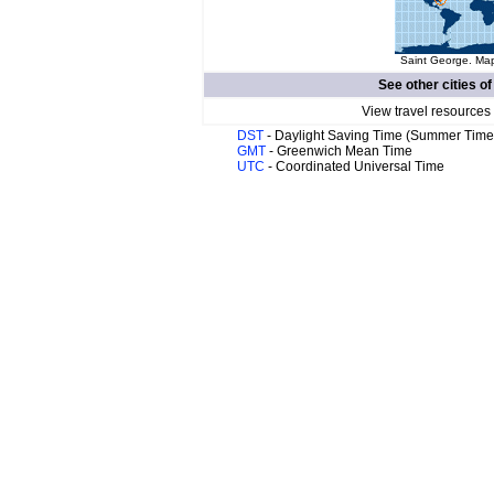
Saint George. Map
See other cities o
View travel resources
DST
- Daylight Saving Time (Summer Time
GMT
- Greenwich Mean Time
UTC
- Coordinated Universal Time