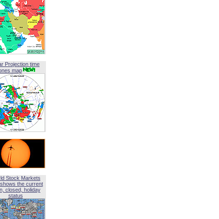
ar Projection time
ones map
ld Stock Markets
shows the current
, closed, holiday
status