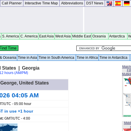
Call Planner
Interactive Time Map
Abbreviations
DST News
a
S. America
C. America
East Asia
West Asia
Middle East
Oceania
Antarctica
W
a & Oceania
Time in Asia
Time in South America
Time in Africa
Time in Antarctica
Match
d States | Georgia
FI
12 hours (AM/PM)
Multip
t George, United States
2026 04:05 AM
T/UTC - 05:00 hour
T in use +1 hour
et:
GMT/UTC - 4:00
Midd