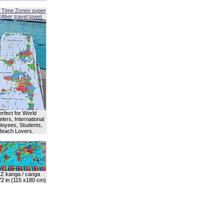
 Time Zones super
fiber travel towel.
erfect for World
lers, International
oyees, Students,
Beach Lovers.
Z kanga / canga
72 in (115 x180 cm)