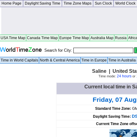
Home Page
Daylight Saving Time
Time Zone Maps
Sun Clock
World Clock
USA Time Map
Canada Time Map
Europe Time Map
Australia Map
Russia
Afric
Search for City:
Time in World Capitals
North & Central America
Time in Europe
Time in Australi
Saline | United St
24 hours
Time mode:
or
Current local time in S
Friday, 07 Au
Standard Time Zone:
GM
DS
Daylight Saving Time:
Current Time Zone offs