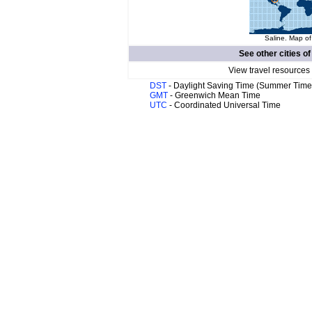
Saline. Map of
See other cities o
View travel resources
DST
- Daylight Saving Time (Summer Time
GMT
- Greenwich Mean Time
UTC
- Coordinated Universal Time