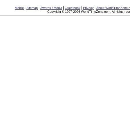
|
|
|
|
|
Mobile
Sitemap
Awards / Media
Guestbook
Privacy
About WorldTimeZone.
Copyright © 1997-2026 WorldTimeZone.com. All rights res