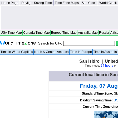
Home Page
Daylight Saving Time
Time Zone Maps
Sun Clock
World Clock
USA Time Map
Canada Time Map
Europe Time Map
Australia Map
Russia
Afric
Search for City:
Time in World Capitals
North & Central America
Time in Europe
Time in Australi
San Isidro | Unite
24 hours
Time mode:
or
Current local time in San
Friday, 07 Au
Standard Time Zone:
GM
DS
Daylight Saving Time:
Current Time Zone offs