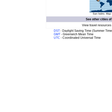
San Isidro. Map 
See other cities o
View travel resources
DST
- Daylight Saving Time (Summer Time
GMT
- Greenwich Mean Time
UTC
- Coordinated Universal Time