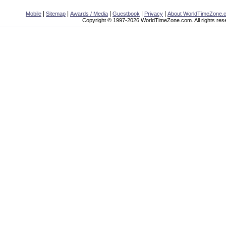
|
|
|
|
|
Mobile
Sitemap
Awards / Media
Guestbook
Privacy
About WorldTimeZone.
Copyright © 1997-2026 WorldTimeZone.com. All rights res