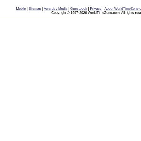
|
|
|
|
|
Mobile
Sitemap
Awards / Media
Guestbook
Privacy
About WorldTimeZone.
Copyright © 1997-2026 WorldTimeZone.com. All rights res