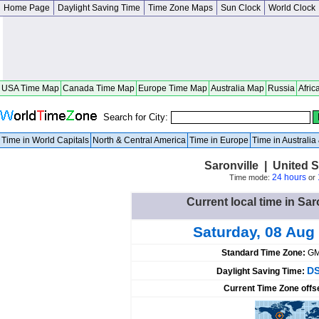
Home Page
Daylight Saving Time
Time Zone Maps
Sun Clock
World Clock
USA Time Map
Canada Time Map
Europe Time Map
Australia Map
Russia
Afric
Search for City:
Time in World Capitals
North & Central America
Time in Europe
Time in Australi
Saronville | United 
24 hours
Time mode:
or
Current local time in Sar
Saturday, 08 Aug
Standard Time Zone:
GM
DS
Daylight Saving Time:
Current Time Zone offs