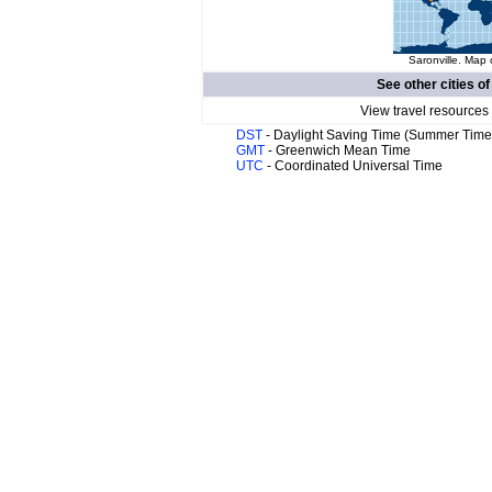
Saronville. Map 
See other cities o
View travel resources
DST
- Daylight Saving Time (Summer Time
GMT
- Greenwich Mean Time
UTC
- Coordinated Universal Time