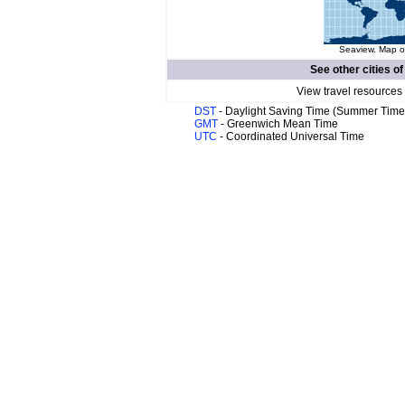
Seaview. Map of
See other cities o
View travel resources
DST
- Daylight Saving Time (Summer Time
GMT
- Greenwich Mean Time
UTC
- Coordinated Universal Time