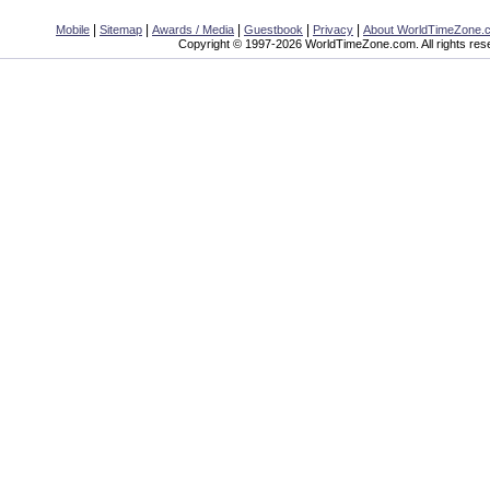
|
|
|
|
|
Mobile
Sitemap
Awards / Media
Guestbook
Privacy
About WorldTimeZone.
Copyright © 1997-2026 WorldTimeZone.com. All rights res