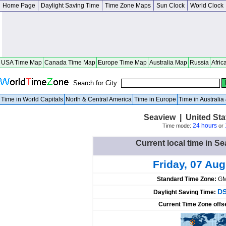
Home Page
Daylight Saving Time
Time Zone Maps
Sun Clock
World Clock
USA Time Map
Canada Time Map
Europe Time Map
Australia Map
Russia
Afric
Search for City:
Time in World Capitals
North & Central America
Time in Europe
Time in Australi
Seaview | United St
24 hours
Time mode:
or
Current local time in Se
Friday, 07 Au
Standard Time Zone:
GM
DS
Daylight Saving Time:
Current Time Zone offs