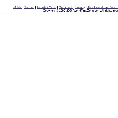
|
|
|
|
|
Mobile
Sitemap
Awards / Media
Guestbook
Privacy
About WorldTimeZone.
Copyright © 1997-2026 WorldTimeZone.com. All rights res