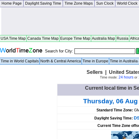
Home Page
Daylight Saving Time
Time Zone Maps
Sun Clock
World Clock
USA Time Map
Canada Time Map
Europe Time Map
Australia Map
Russia
Afric
Search for City:
Time in World Capitals
North & Central America
Time in Europe
Time in Australi
Sellers | United State
24 hours
Time mode:
or
Current local time in Se
Thursday, 06 Aug
Standard Time Zone:
GM
DS
Daylight Saving Time:
Current Time Zone offs