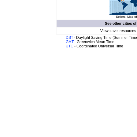
Sellers. Map of
See other cities o
View travel resources
DST
- Daylight Saving Time (Summer Time
GMT
- Greenwich Mean Time
UTC
- Coordinated Universal Time