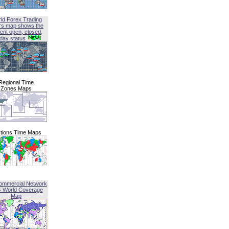
ld Forex Trading
rs map shows the
ent open, closed,
iday status
Regional Time
Zones Maps
tions Time Maps
ommercial Network
G World Coverage
Map