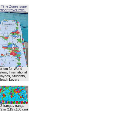
 Time Zones super
fiber travel towel.
erfect for World
lers, International
oyees, Students,
Beach Lovers.
Z kanga / canga
72 in (115 x180 cm)