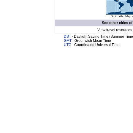
Smithville. Map 
See other cities o
View travel resources
DST
- Daylight Saving Time (Summer Time
GMT
- Greenwich Mean Time
UTC
- Coordinated Universal Time