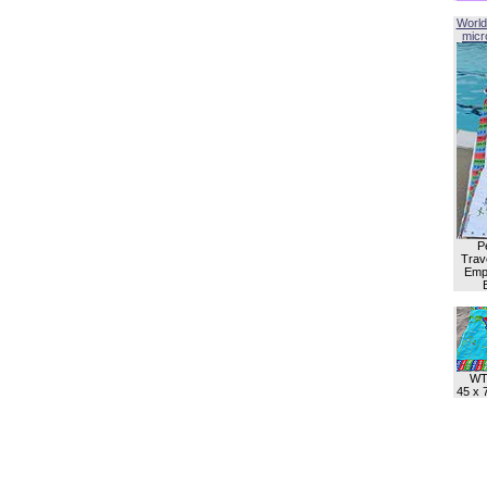
World
micro
P
Trave
Empl
WT
45 x 