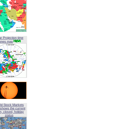
ar Projection time
ones map
ld Stock Markets
shows the current
, closed, holiday
status