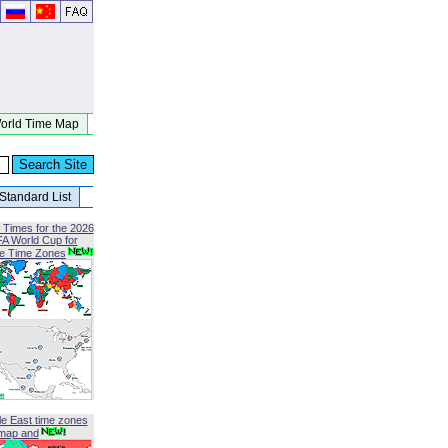
orld Time Map
Standard List
 Times for the 2026
FA World Cup for
le Time Zones
le East time zones
map and