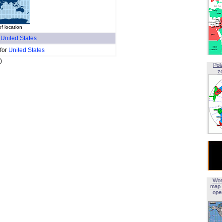
of location
f
United States
 for
United States
)
Pol
z
Wor
map 
open