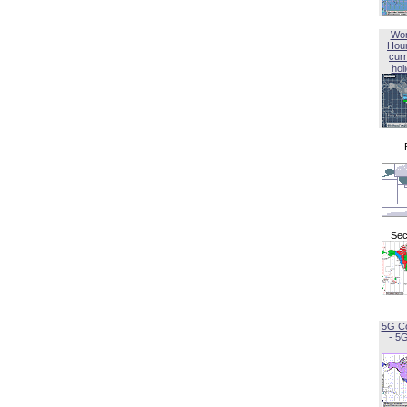
Wor
Hou
curr
hol
Sec
5G C
- 5