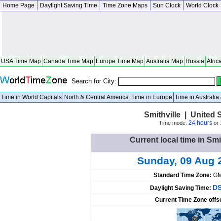
Home Page
Daylight Saving Time
Time Zone Maps
Sun Clock
World Clock
USA Time Map
Canada Time Map
Europe Time Map
Australia Map
Russia
Afric
Search for City:
Time in World Capitals
North & Central America
Time in Europe
Time in Australi
Smithville | United 
24 hours
Time mode:
or
Current local time in Smi
Sunday, 09 Aug 
Standard Time Zone:
GM
DS
Daylight Saving Time:
Current Time Zone offs