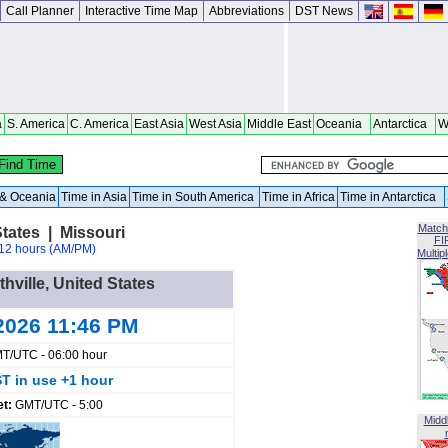
Call Planner
Interactive Time Map
Abbreviations
DST News
a
S. America
C. America
East Asia
West Asia
Middle East
Oceania
Antarctica
W
a & Oceania
Time in Asia
Time in South America
Time in Africa
Time in Antarctica
Match
States | Missouri
FI
12 hours (AM/PM)
Multip
thville, United States
2026 11:46 PM
T/UTC - 06:00 hour
T in use +1 hour
et:
GMT/UTC - 5:00
Midd